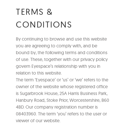
TERMS &
CONDITIONS
By continuing to browse and use this website
you are agreeing to comply with, and be
bound by, the following terms and conditions
of use. These, together with our privacy policy
govern Eyespace’s relationship with you in
relation to this website.
The term ‘Eyespace’ or ‘us’ or ‘we’ refers to the
owner of the website whose registered office
is Sugarbrook House, 25A Harris Business Park,
Hanbury Road, Stoke Prior, Worcestershire, B60
4BD. Our company registration number is
08403960. The term ‘you’ refers to the user or
viewer of our website.