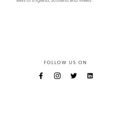
laws of England, Scotland and Wales.
FOLLOW US ON