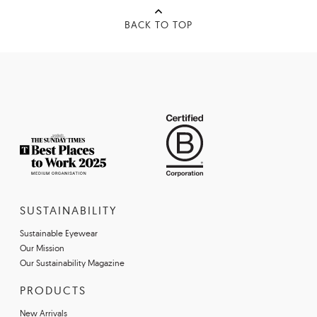
BACK TO TOP
SUSTAINABILITY
Sustainable Eyewear
Our Mission
Our Sustainability Magazine
PRODUCTS
New Arrivals