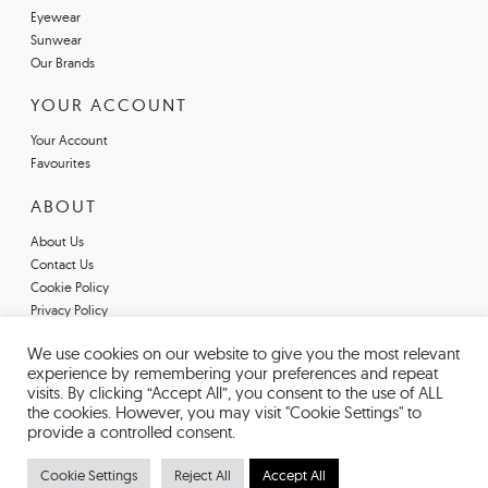
Eyewear
Sunwear
Our Brands
YOUR ACCOUNT
Your Account
Favourites
ABOUT
About Us
Contact Us
Cookie Policy
Privacy Policy
Terms & Conditions
We use cookies on our website to give you the most relevant
Register For An Account
experience by remembering your preferences and repeat
Declarations of Conformity
visits. By clicking “Accept All”, you consent to the use of ALL
the cookies. However, you may visit "Cookie Settings" to
provide a controlled consent.
Cookie Settings
Reject All
Accept All
© 2026 EYESPACE EYEWEAR. REGISTERED IN ENGLAND AND WALES