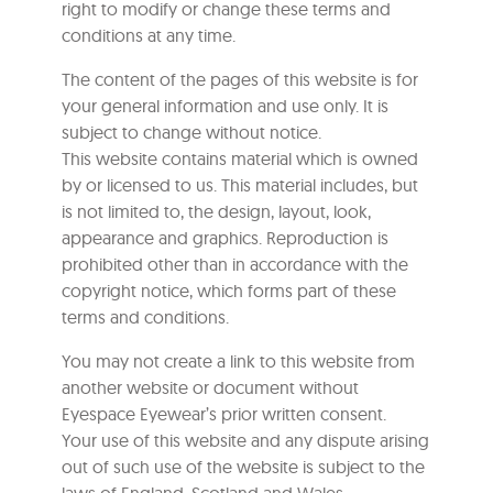
right to modify or change these terms and
conditions at any time.
The content of the pages of this website is for
your general information and use only. It is
subject to change without notice.
This website contains material which is owned
by or licensed to us. This material includes, but
is not limited to, the design, layout, look,
appearance and graphics. Reproduction is
prohibited other than in accordance with the
copyright notice, which forms part of these
terms and conditions.
You may not create a link to this website from
another website or document without
Eyespace Eyewear’s prior written consent.
Your use of this website and any dispute arising
out of such use of the website is subject to the