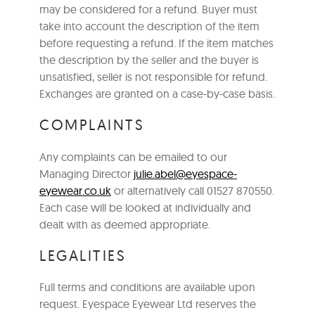
may be considered for a refund. Buyer must
take into account the description of the item
before requesting a refund. If the item matches
the description by the seller and the buyer is
unsatisfied, seller is not responsible for refund.
Exchanges are granted on a case-by-case basis.
COMPLAINTS
Any complaints can be emailed to our
Managing Director
julie.abel@eyespace-
eyewear.co.uk
or alternatively call 01527 870550.
Each case will be looked at individually and
dealt with as deemed appropriate.
LEGALITIES
Full terms and conditions are available upon
request. Eyespace Eyewear Ltd reserves the