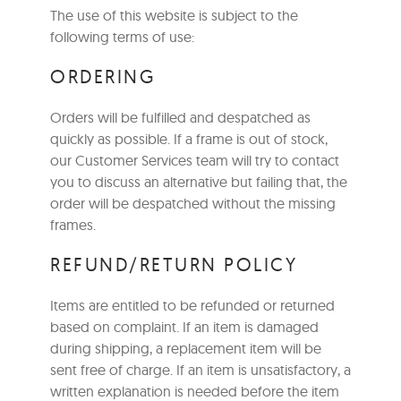
The use of this website is subject to the
following terms of use:
ORDERING
Orders will be fulfilled and despatched as
quickly as possible. If a frame is out of stock,
our Customer Services team will try to contact
you to discuss an alternative but failing that, the
order will be despatched without the missing
frames.
REFUND/RETURN POLICY
Items are entitled to be refunded or returned
based on complaint. If an item is damaged
during shipping, a replacement item will be
sent free of charge. If an item is unsatisfactory, a
written explanation is needed before the item