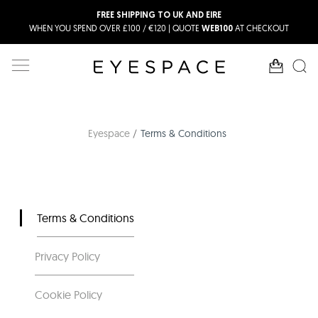
FREE SHIPPING TO UK AND EIRE
WHEN YOU SPEND OVER £100 / €120 | QUOTE
AT CHECKOUT
WEB100
Eyespace
Terms & Conditions
Terms & Conditions
Privacy Policy
Cookie Policy