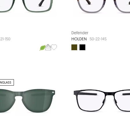
Defender
HOLDEN
21-150
50-22-145
UNGLASS