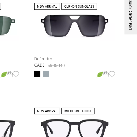
Quick Order Pad
NEW ARRIVAL
CLIP-ON SUNGLASS
Defender
CADE
56-15-140
NEW ARRIVAL
180-DEGREE HINGE