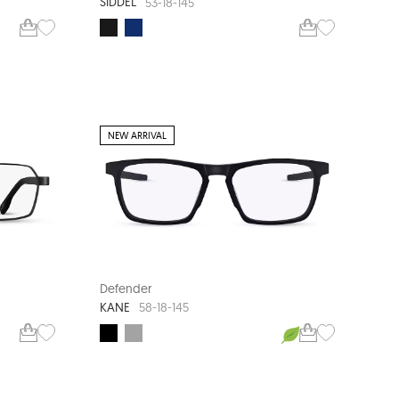
SIDDEL
53-18-145
NEW ARRIVAL
Defender
KANE
58-18-145