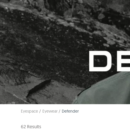
Eyespace
Eyewear
Defender
62 Results