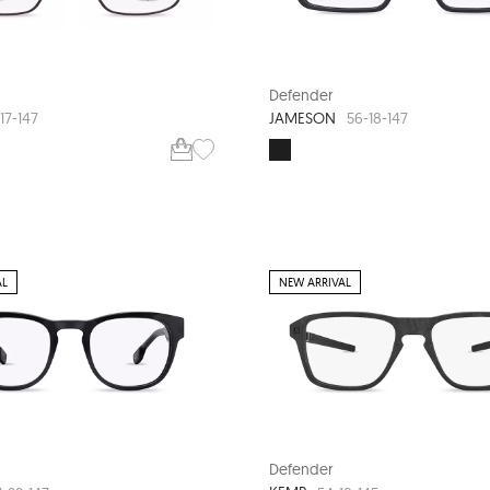
Defender
JAMESON
17-147
56-18-147
AL
NEW ARRIVAL
Defender