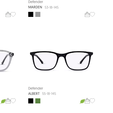
Defender
MARDEN
53-18-145
Defender
ALBERT
55-18-145