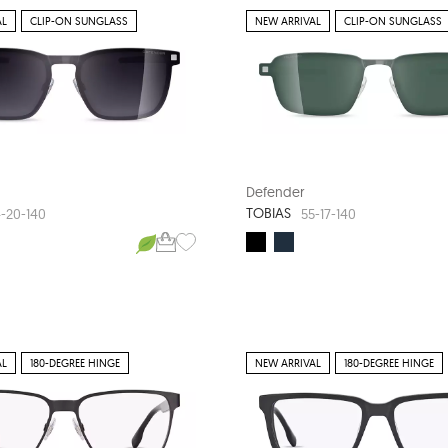
AL
CLIP-ON SUNGLASS
NEW ARRIVAL
CLIP-ON SUNGLASS
Defender
TOBIAS
-20-140
55-17-140
AL
180-DEGREE HINGE
NEW ARRIVAL
180-DEGREE HINGE