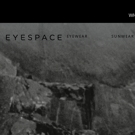
WH
EYEWEAR
SUNWEAR