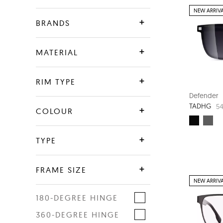
NEW ARRIV
BRANDS
Defender
MATERIAL
SALE
Plastic
RIM TYPE
Metal
Defender
TADHG
54
Full Rim
COLOUR
G850 Rnew
Supra
Combination
Blue
TYPE
Crystal
Optical
FRAME SIZE
Green
NEW ARRIV
Sunwear
Brown
180-DEGREE HINGE
Eye width
Clip-On
Black
360-DEGREE HINGE
48
58
Grey