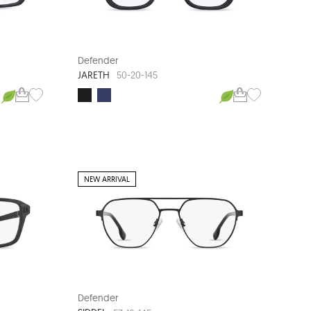
Defender
JARETH
50-20-145
NEW ARRIVAL
Defender