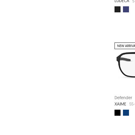
LUDECA
5
NEW ARRIV
Defender
XAIME
55-