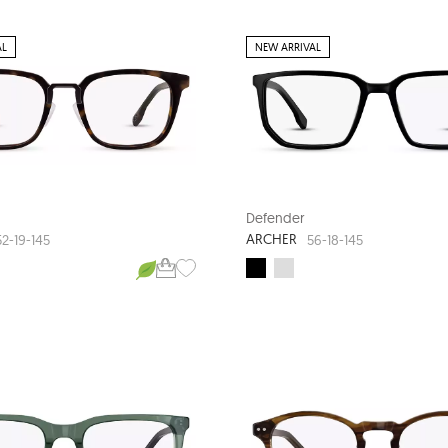
AL
NEW ARRIVAL
Defender
ARCHER
52-19-145
56-18-145