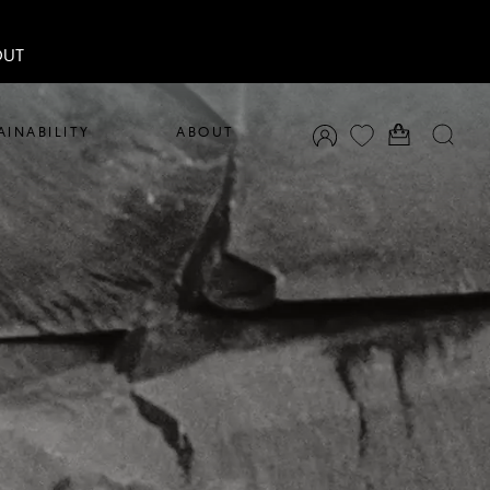
OUT
AINABILITY
ABOUT