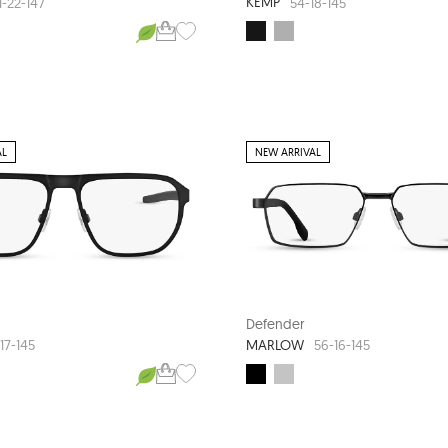
KEMP
1-22-147
54-18-145
AL
NEW ARRIVAL
Defender
MARLOW
17-145
56-16-145