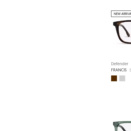
NEW ARRIV
Defender
FRANCIS