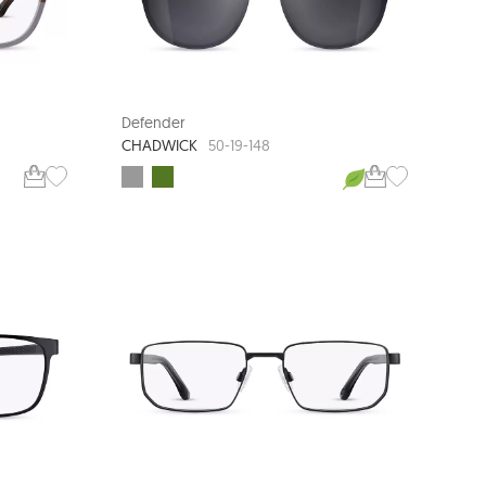
Defender
CHADWICK
50-19-148