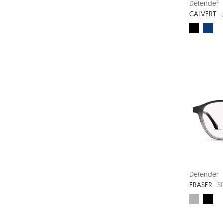
Defender
CALVERT
Defender
FRASER
5