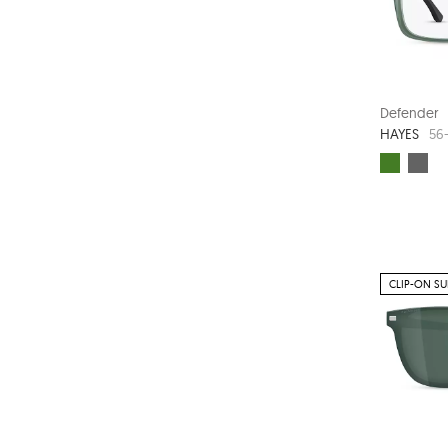
Defender
HAYES
56-
CLIP-ON S