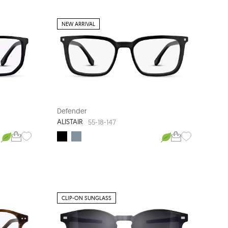
NEW ARRIVAL
Defender
ALISTAIR
55-18-147
CLIP-ON SUNGLASS