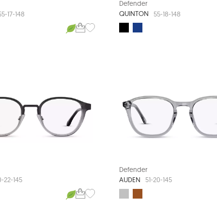
Defender
QUINTON
55-17-148
55-18-148
Defender
AUDEN
0-22-145
51-20-145