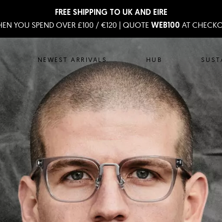
FREE SHIPPING TO UK AND EIRE
EN YOU SPEND OVER £100 / €120 | QUOTE
AT CHECK
WEB100
NEWEST ARRIVALS
HUB
SUST