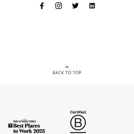
BACK TO TOP