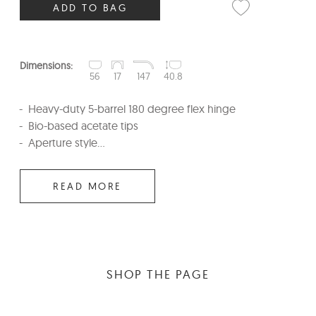
ADD TO BAG
Dimensions:
56
17
147
40.8
Heavy-duty 5-barrel 180 degree flex hinge
Bio-based acetate tips
Aperture style...
READ MORE
SHOP THE PAGE