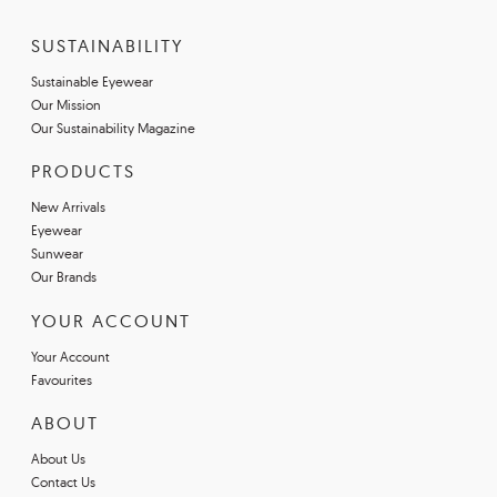
SUSTAINABILITY
Sustainable Eyewear
Our Mission
Our Sustainability Magazine
PRODUCTS
New Arrivals
Eyewear
Sunwear
Our Brands
YOUR ACCOUNT
Your Account
Favourites
ABOUT
About Us
Contact Us