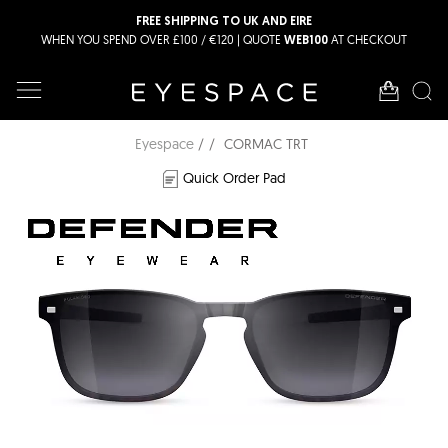
FREE SHIPPING TO UK AND EIRE
WHEN YOU SPEND OVER £100 / €120 | QUOTE
AT CHECKOUT
WEB100
Eyespace
CORMAC TRT
Quick Order Pad