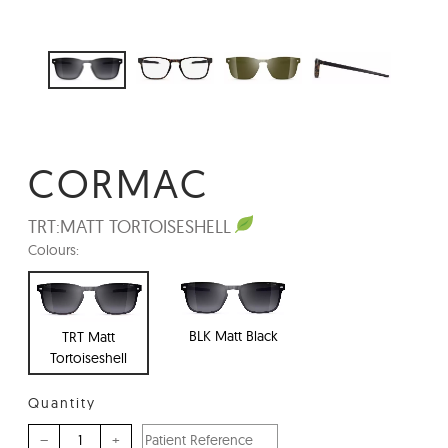
CORMAC
TRT:
MATT TORTOISESHELL
Colours:
BLK Matt Black
TRT Matt
Tortoiseshell
Quantity
–
+