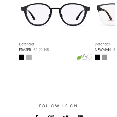
Defender
Defender
FRASER
NEWMAN
50-22-145
58
FOLLOW US ON