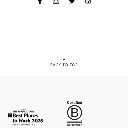
BACK TO TOP