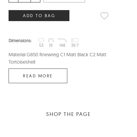
ADD TO BAG
Dimensions:
53
19
148
39.7
Material G850 Rnewreg C1 Matt Black C2 Matt
Tortoiseshell
READ MORE
SHOP THE PAGE