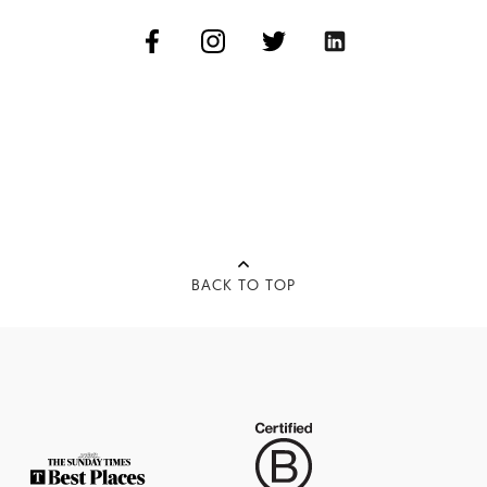
BACK TO TOP