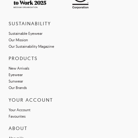
SUSTAINABILITY
Sustainable Eyewear
Our Mission
Our Sustainability Magazine
PRODUCTS
New Arrivals
Eyewear
Sunwear
Our Brands
YOUR ACCOUNT
Your Account
Favourites
ABOUT