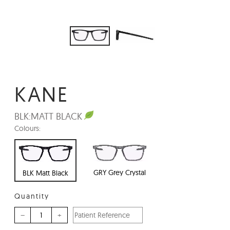
KANE
BLK:
MATT BLACK
Colours:
GRY Grey Crystal
BLK Matt Black
Quantity
–
+