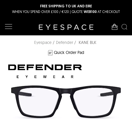
FREE SHIPPING TO UK AND EIRE
WHEN YOU SPEND OVER £100 / €120 | QUOTE
AT CHECKOUT
WEB100
Eyespace
Defender
KANE BLK
Quick Order Pad