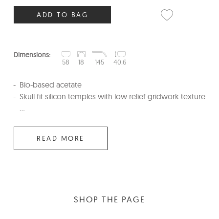
ADD TO BAG
Dimensions:
58
18
145
40.6
Bio-based acetate
Skull fit silicon temples with low relief gridwork texture
...
READ MORE
SHOP THE PAGE