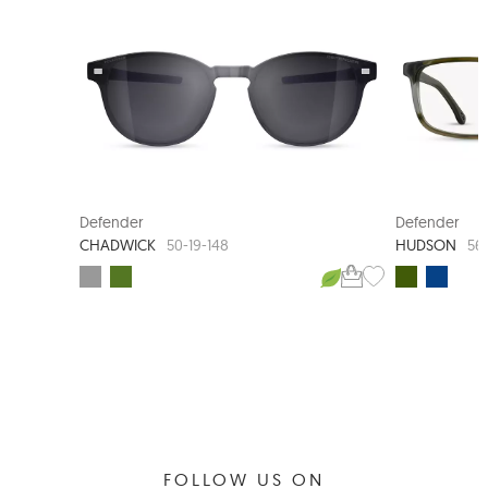
CLIP-ON SUNGLASS
Defender
Defender
CHADWICK
HUDSON
50-19-148
56
FOLLOW US ON