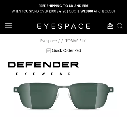
FREE SHIPPING TO UK AND EIRE
WHEN YOU SPEND OVER £100 / €120 | QUOTE
AT CHECKOUT
WEB100
Eyespace
TOBIAS BLK
Quick Order Pad