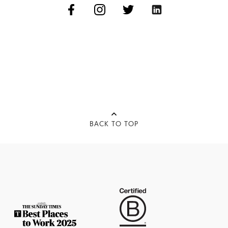
BACK TO TOP