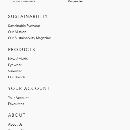
SUSTAINABILITY
Sustainable Eyewear
Our Mission
Our Sustainability Magazine
PRODUCTS
New Arrivals
Eyewear
Sunwear
Our Brands
YOUR ACCOUNT
Your Account
Favourites
ABOUT
About Us