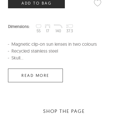
ADD TO BAG
Dimensions:
55
17
140
37.3
Magnetic clip-on sun lenses in two colours
Recycled stainless steel
Skull...
READ MORE
SHOP THE PAGE