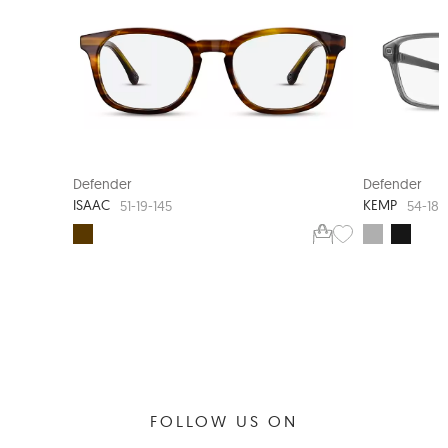
360-DEGREE HINGE
Defender
Defender
ISAAC
KEMP
51-19-145
54-18-
FOLLOW US ON