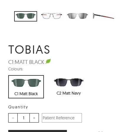
TOBIAS
C1:
MATT BLACK
Colours:
C2 Matt Navy
C1 Matt Black
Quantity
–
+