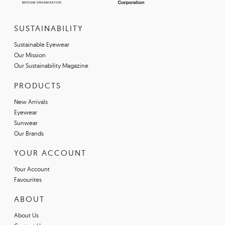
SUSTAINABILITY
Sustainable Eyewear
Our Mission
Our Sustainability Magazine
PRODUCTS
New Arrivals
Eyewear
Sunwear
Our Brands
YOUR ACCOUNT
Your Account
Favourites
ABOUT
About Us