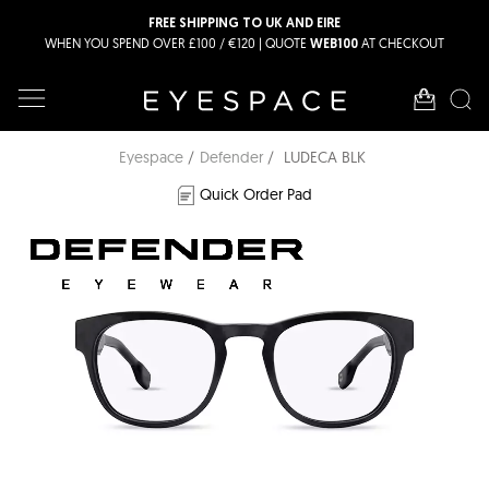
FREE SHIPPING TO UK AND EIRE
WHEN YOU SPEND OVER £100 / €120 | QUOTE
AT CHECKOUT
WEB100
Eyespace
Defender
LUDECA BLK
Quick Order Pad