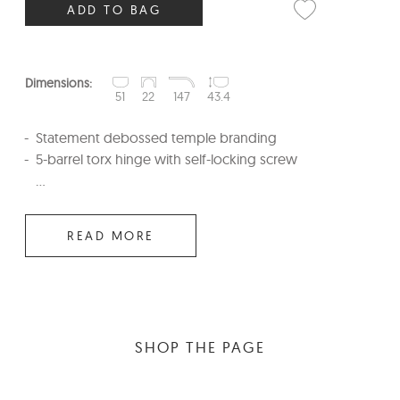
ADD TO BAG
Dimensions:
51
22
147
43.4
Statement debossed temple branding
5-barrel torx hinge with self-locking screw
...
READ MORE
SHOP THE PAGE