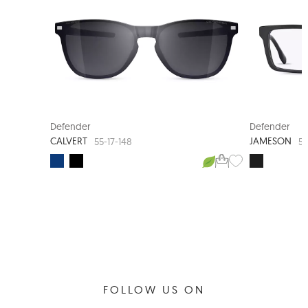
CLIP-ON SUNGLASS
NEW A
Defender
Defender
CALVERT
JAMESON
55-17-148
56
FOLLOW US ON