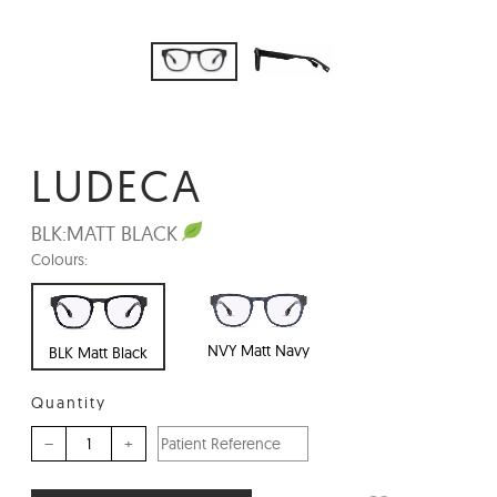
LUDECA
BLK:
MATT BLACK
Colours:
NVY Matt Navy
BLK Matt Black
Quantity
–
+