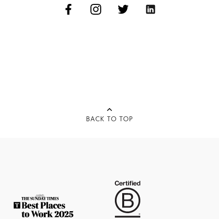
BACK TO TOP