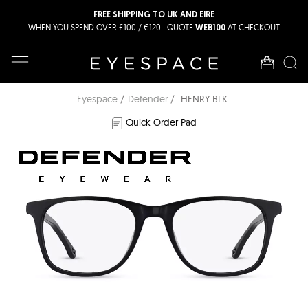
FREE SHIPPING TO UK AND EIRE
WHEN YOU SPEND OVER £100 / €120 | QUOTE
AT CHECKOUT
WEB100
Eyespace
Defender
HENRY BLK
Quick Order Pad