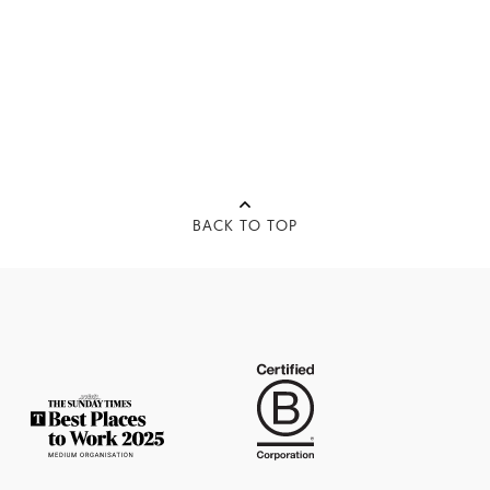
BACK TO TOP