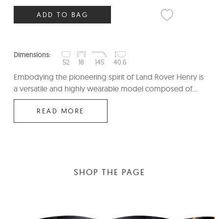
ADD TO BAG
Dimensions:
52
18
145
40.6
Embodying the pioneering spirit of Land Rover Henry is
a versatile and highly wearable model composed of...
READ MORE
SHOP THE PAGE