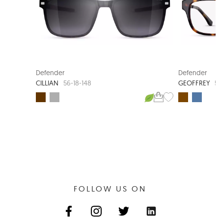
CLIP-ON SUNGLASS
Defender
Defender
CILLIAN
GEOFFREY
56-18-148
5
FOLLOW US ON