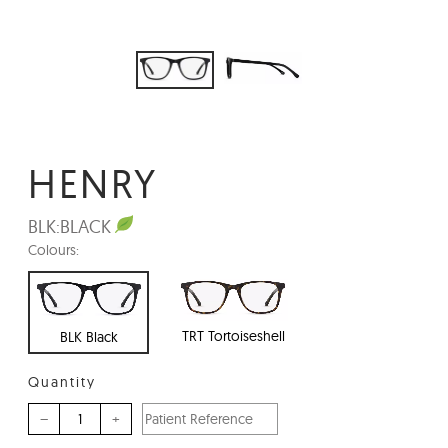
HENRY
BLK:
BLACK
Colours:
TRT Tortoiseshell
BLK Black
Quantity
–
+