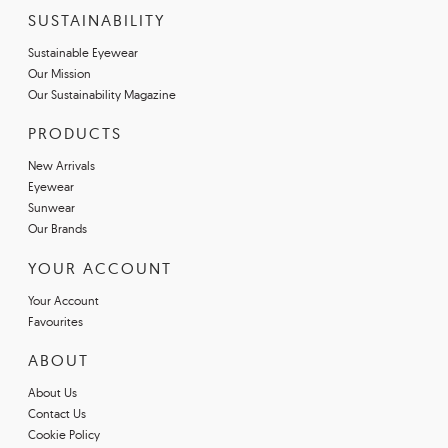
SUSTAINABILITY
Sustainable Eyewear
Our Mission
Our Sustainability Magazine
PRODUCTS
New Arrivals
Eyewear
Sunwear
Our Brands
YOUR ACCOUNT
Your Account
Favourites
ABOUT
About Us
Contact Us
Cookie Policy