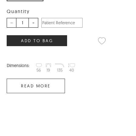
Quantity
–
+
ADD TO BAG
Dimensions:
56
19
135
40
READ MORE