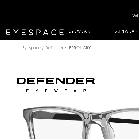
WH
EYEWEAR
SUNWEAR
Eyespace
Defender
ERROL GRY