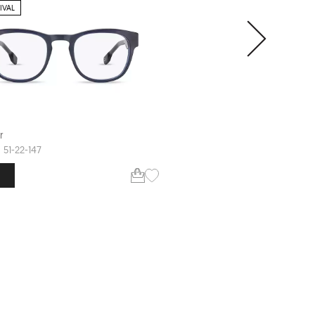
IVAL
CLIP-ON SUNGLASS
r
Defender
CILLIAN
51-22-147
56-18-148