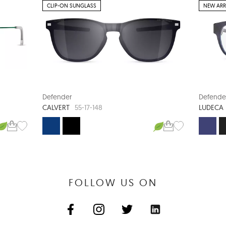
CLIP-ON SUNGLASS
NEW ARR
Defender
Defende
CALVERT
LUDECA
55-17-148
FOLLOW US ON