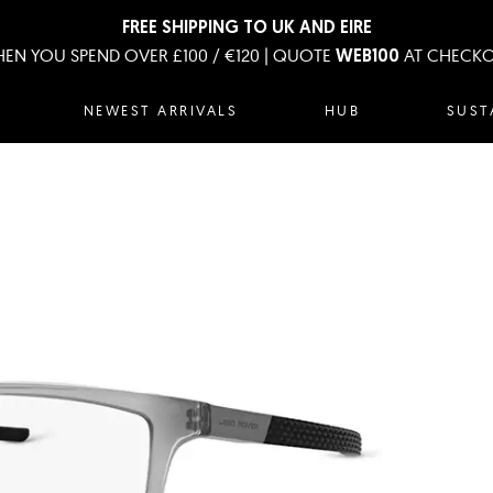
FREE SHIPPING TO UK AND EIRE
EN YOU SPEND OVER £100 / €120 | QUOTE
AT CHECK
WEB100
NEWEST ARRIVALS
HUB
SUST