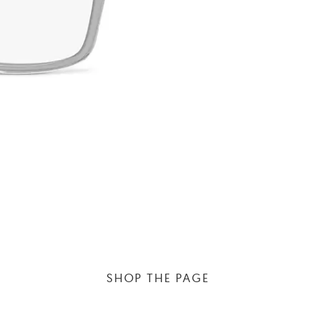
SHOP THE PAGE