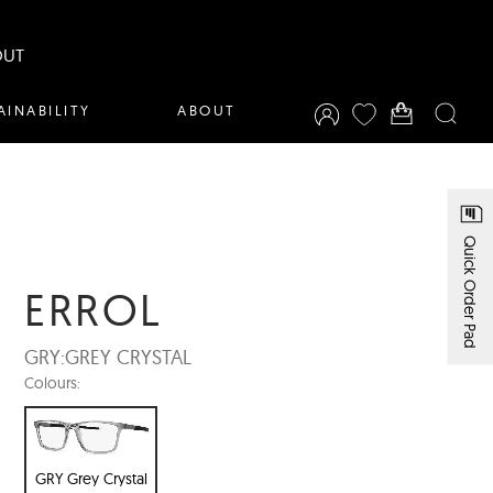
OUT
AINABILITY
ABOUT
Quick Order Pad
ERROL
GRY:
GREY CRYSTAL
Colours:
GRY Grey Crystal