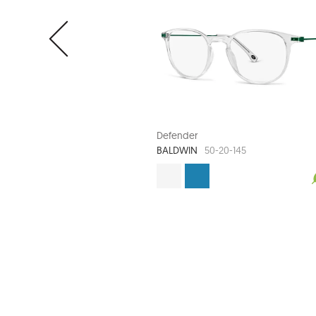
Defender
BALDWIN
50-20-145