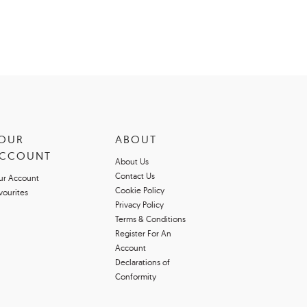
OUR
ABOUT
CCOUNT
About Us
Contact Us
ur Account
Cookie Policy
vourites
Privacy Policy
Terms & Conditions
Register For An
Account
Declarations of
Conformity