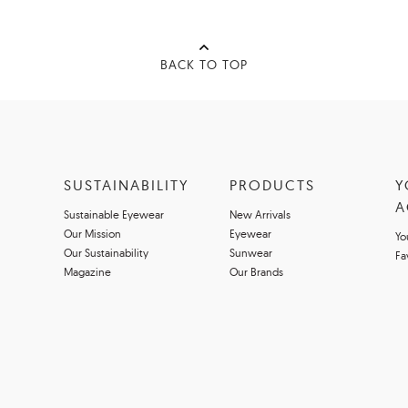
BACK TO TOP
SUSTAINABILITY
PRODUCTS
Y
A
Sustainable Eyewear
New Arrivals
Our Mission
Eyewear
Yo
Our Sustainability
Sunwear
Fa
Magazine
Our Brands