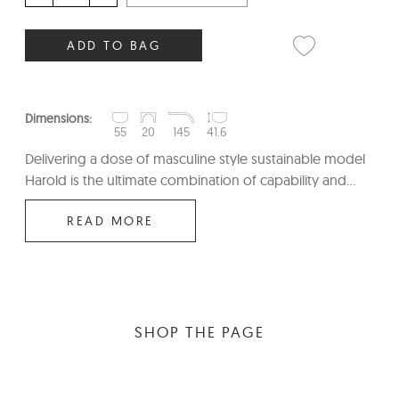
ADD TO BAG
Dimensions:
55
20
145
41.6
Delivering a dose of masculine style sustainable model
Harold is the ultimate combination of capability and...
READ MORE
SHOP THE PAGE