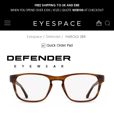
FREE SHIPPING TO UK AND EIRE
WHEN YOU SPEND OVER £100 / €120 | QUOTE
AT CHECKOUT
WEB100
Eyespace
Defender
HAROLD SBR
Quick Order Pad