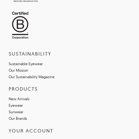
SUSTAINABILITY
Sustainable Eyewear
Our Mission
Our Sustainability Magazine
PRODUCTS
New Arrivals
Eyewear
Sunwear
Our Brands
YOUR ACCOUNT