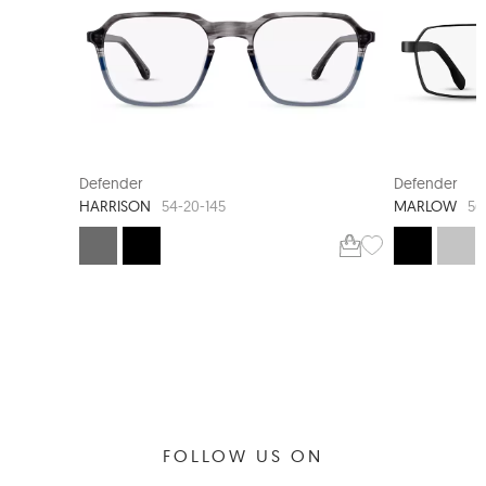
Defender
Defender
HARRISON
MARLOW
54-20-145
56
FOLLOW US ON