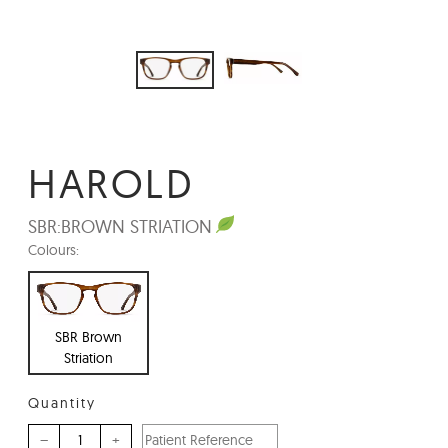
HAROLD
SBR:
BROWN STRIATION
Colours:
SBR Brown
Striation
Quantity
–
+