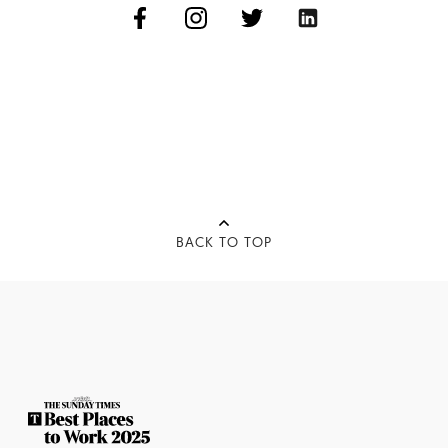
BACK TO TOP