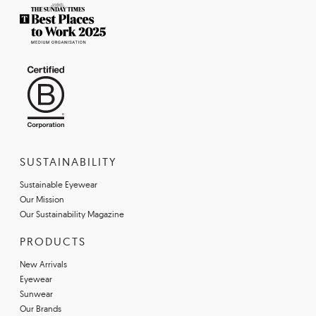
SUSTAINABILITY
Sustainable Eyewear
Our Mission
Our Sustainability Magazine
PRODUCTS
New Arrivals
Eyewear
Sunwear
Our Brands