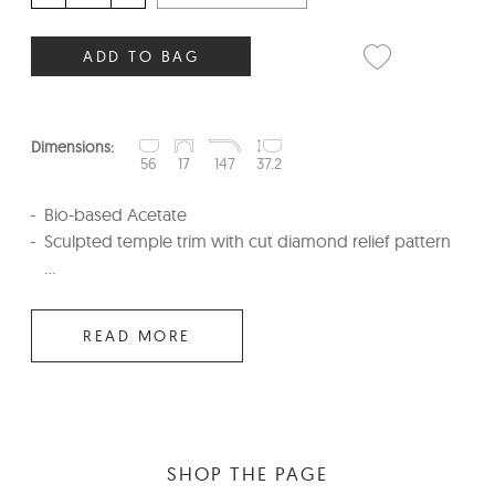
ADD TO BAG
Dimensions:
56
17
147
37.2
Bio-based Acetate
Sculpted temple trim with cut diamond relief pattern
...
READ MORE
SHOP THE PAGE