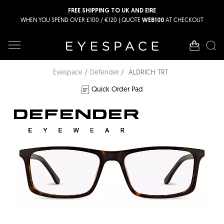
FREE SHIPPING TO UK AND EIRE
WHEN YOU SPEND OVER £100 / €120 | QUOTE
AT CHECKOUT
WEB100
Eyespace
Defender
ALDRICH TRT
Quick Order Pad