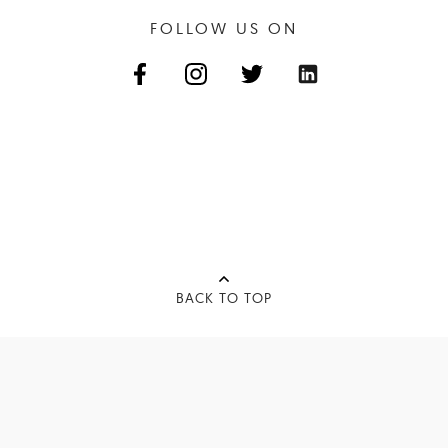
FOLLOW US ON
BACK TO TOP