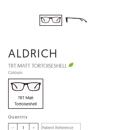
ALDRICH
TRT:
MATT TORTOISESHELL
Colours:
TRT Matt
Tortoiseshell
Quantity
–
+