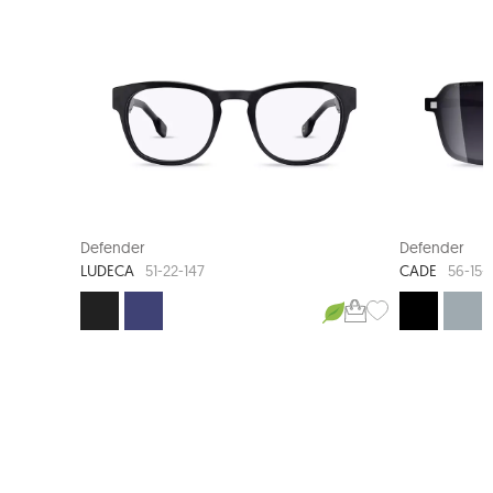
NEW ARRIVAL
NEW AR
Defender
Defender
LUDECA
CADE
51-22-147
56-15-