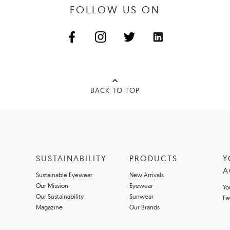
FOLLOW US ON
BACK TO TOP
SUSTAINABILITY
PRODUCTS
Y
A
Sustainable Eyewear
New Arrivals
Our Mission
Eyewear
Yo
Our Sustainability
Sunwear
Fa
Magazine
Our Brands