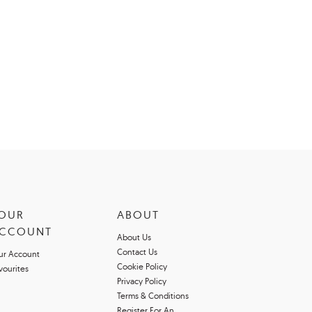
OUR
ABOUT
CCOUNT
About Us
Contact Us
ur Account
Cookie Policy
vourites
Privacy Policy
Terms & Conditions
Register For An