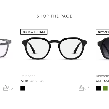
SHOP THE PAGE
360-DEGREE HINGE
NEW ARR
Defender
Defende
IVOR
ATACAM
48-21-145