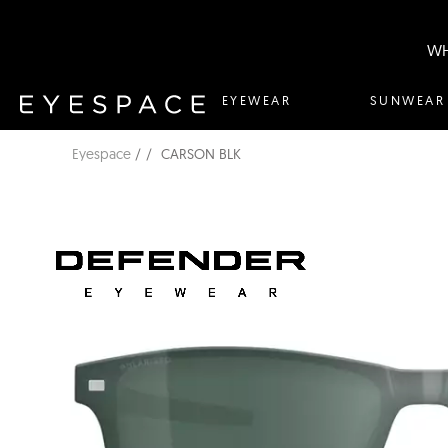
WH
EYEWEAR
SUNWEAR
Eyespace
CARSON BLK