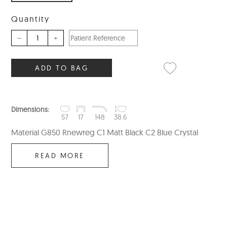
Quantity
–
+
ADD TO BAG
Dimensions:
57
17
148
38.6
Material G850 Rnewreg C1 Matt Black C2 Blue Crystal
READ MORE