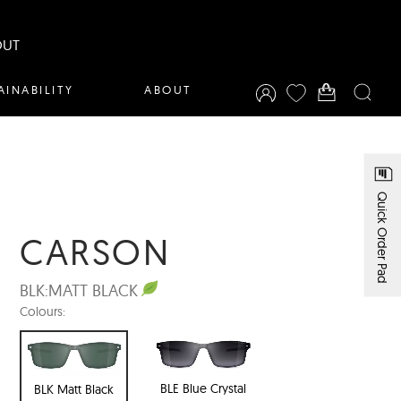
OUT
AINABILITY
ABOUT
Quick Order Pad
CARSON
BLK:
MATT BLACK
Colours:
BLE Blue Crystal
BLK Matt Black