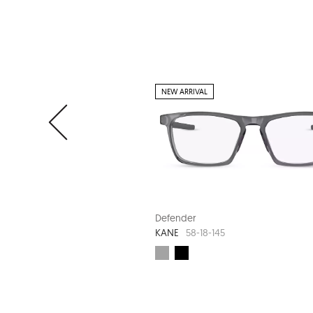
NEW ARRIVAL
Defender
KANE
58-18-145