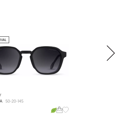
IVAL
CLIP-ON SUNGLASS
r
Defender
A
CORMAC
50-20-145
53-19-148