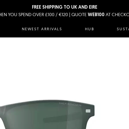
FREE SHIPPING TO UK AND EIRE
EN YOU SPEND OVER £100 / €120 | QUOTE
AT CHECK
WEB100
NEWEST ARRIVALS
HUB
SUST