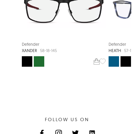
XL FIT
Defender
Defender
XANDER
HEATH
58-18-145
57-17
FOLLOW US ON