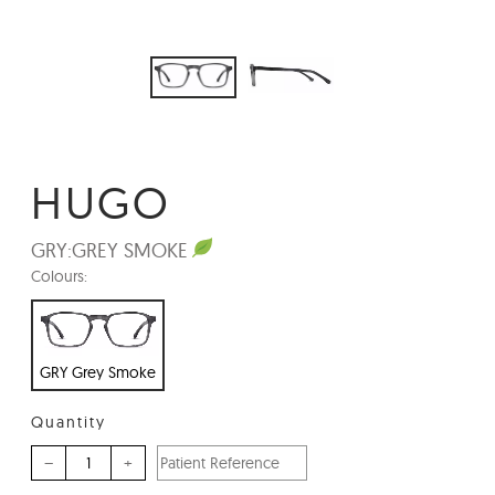
HUGO
GRY:
GREY SMOKE
Colours:
GRY Grey Smoke
Quantity
–
+