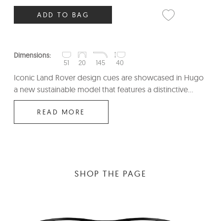
ADD TO BAG
Dimensions:
51
20
145
40
Iconic Land Rover design cues are showcased in Hugo
a new sustainable model that features a distinctive...
READ MORE
SHOP THE PAGE