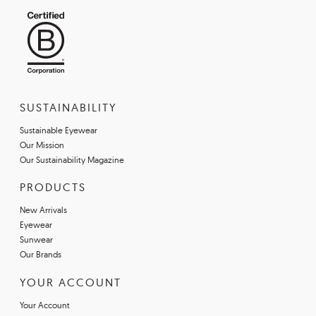
SUSTAINABILITY
Sustainable Eyewear
Our Mission
Our Sustainability Magazine
PRODUCTS
New Arrivals
Eyewear
Sunwear
Our Brands
YOUR ACCOUNT
Your Account