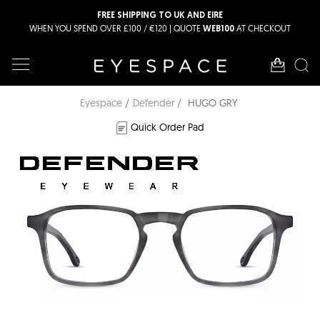
FREE SHIPPING TO UK AND EIRE
WHEN YOU SPEND OVER £100 / €120 | QUOTE
AT CHECKOUT
WEB100
Eyespace
Defender
HUGO GRY
Quick Order Pad