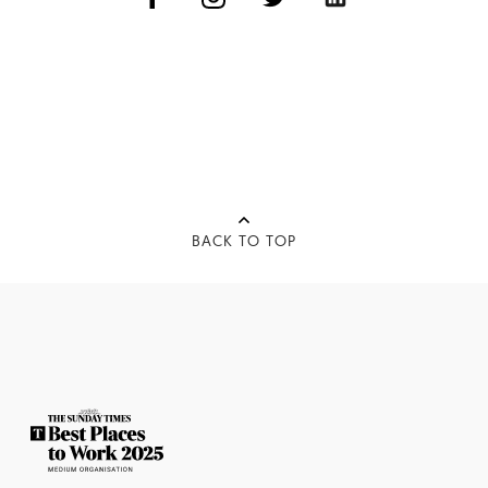
BACK TO TOP