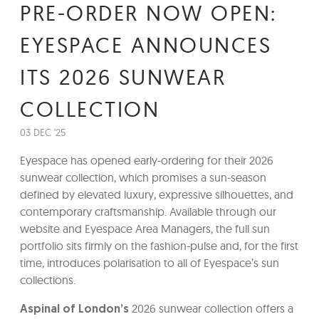
PRE-ORDER NOW OPEN:
EYESPACE ANNOUNCES
ITS 2026 SUNWEAR
COLLECTION
03 DEC '25
Eyespace has opened early-ordering for their 2026
sunwear collection, which promises a sun-season
defined by elevated luxury, expressive silhouettes, and
contemporary craftsmanship. Available through our
website and Eyespace Area Managers, the full sun
portfolio sits firmly on the fashion-pulse and, for the first
time, introduces polarisation to all of Eyespace’s sun
collections.
2026 sunwear collection offers a
Aspinal of London’s