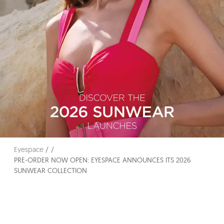
Eyespace
PRE-ORDER NOW OPEN: EYESPACE ANNOUNCES ITS 2026
SUNWEAR COLLECTION