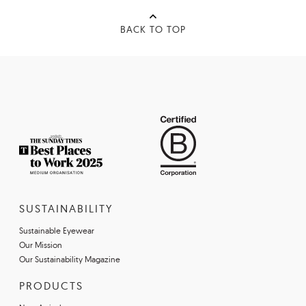
BACK TO TOP
SUSTAINABILITY
Sustainable Eyewear
Our Mission
Our Sustainability Magazine
PRODUCTS