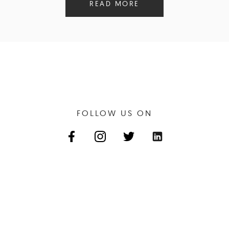
READ MORE
FOLLOW US ON