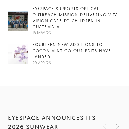
EYESPACE SUPPORTS OPTICAL
OUTREACH MISSION DELIVERING VITAL
VISION CARE TO CHILDREN IN
GUATEMALA
18 MAY '26
FOURTEEN NEW ADDITIONS TO
COCOA MINT COLOUR EDITS HAVE
LANDED
29 APR '26
EYESPACE ANNOUNCES ITS
2026 SUNWEAR