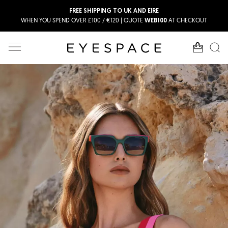
FREE SHIPPING TO UK AND EIRE
WHEN YOU SPEND OVER £100 / €120 | QUOTE
AT CHECKOUT
WEB100