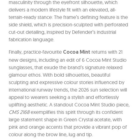
masculinity through the eyefront silhouette, which
delivers a modern lifestyle fit with an elevated, all-
terrain-ready stance: The frame’s defining feature is the
side shield, which is precision-sculpted with perforated
cut-out detailing, inspired by Defender’s industrial
fabrication language.
Finally, practice-favourite
returns with 21
Cocoa Mint
new designs, including an edit of 6 Cocoa Mint Studio
sunglasses, that exude the brand’s signature relaxed
glamour ethos. With bold silhouettes, beautiful
sculpting and expressive colour stories influenced by
international runway trends, the 2026 sun selection will
appeal to wearers seeking a stylish and effortlessly
uplifting aesthetic. A standout Cocoa Mint Studio piece,
CMS 2168
exemplifies this spirit through its confident
large statement shape in Green Crystal acetate, with
pink and orange accents that provide a vibrant pop of
colour along the brow line, lug and tip.