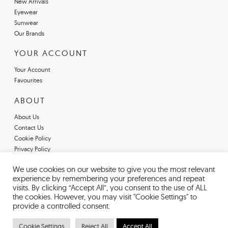
New Arrivals
Eyewear
Sunwear
Our Brands
YOUR ACCOUNT
Your Account
Favourites
ABOUT
About Us
Contact Us
Cookie Policy
Privacy Policy
Terms & Conditions
We use cookies on our website to give you the most relevant
Register For An Account
experience by remembering your preferences and repeat
Declarations of Conformity
visits. By clicking “Accept All”, you consent to the use of ALL
the cookies. However, you may visit "Cookie Settings" to
provide a controlled consent.
Cookie Settings
Reject All
Accept All