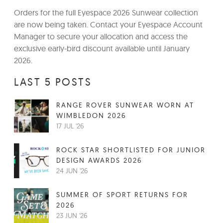
Orders for the full Eyespace 2026 Sunwear collection
are now being taken. Contact your Eyespace Account
Manager to secure your allocation and access the
exclusive early-bird discount available until January
2026.
LAST 5 POSTS
RANGE ROVER SUNWEAR WORN AT
WIMBLEDON 2026
17 JUL '26
ROCK STAR SHORTLISTED FOR JUNIOR
DESIGN AWARDS 2026
24 JUN '26
SUMMER OF SPORT RETURNS FOR
2026
23 JUN '26