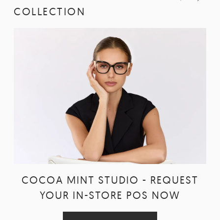
COLLECTION
COCOA MINT STUDIO - REQUEST
YOUR IN-STORE POS NOW