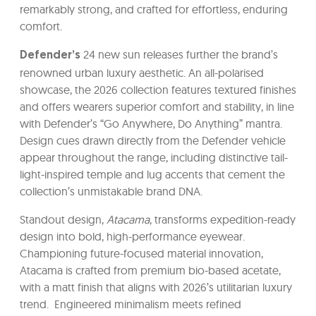
remarkably strong, and crafted for effortless, enduring
comfort.
24 new sun releases further the brand’s
Defender’s
renowned urban luxury aesthetic. An all-polarised
showcase, the 2026 collection features textured finishes
and offers wearers superior comfort and stability, in line
with Defender’s “Go Anywhere, Do Anything” mantra.
Design cues drawn directly from the Defender vehicle
appear throughout the range, including distinctive tail-
light-inspired temple and lug accents that cement the
collection’s unmistakable brand DNA.
Standout design,
Atacama
, transforms expedition-ready
design into bold, high-performance eyewear.
Championing future-focused material innovation,
Atacama is crafted from premium bio-based acetate,
with a matt finish that aligns with 2026’s utilitarian luxury
trend. Engineered minimalism meets refined