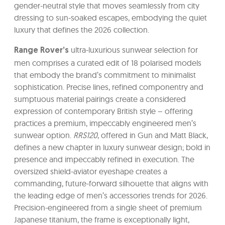
gender-neutral style that moves seamlessly from city
dressing to sun-soaked escapes, embodying the quiet
luxury that defines the 2026 collection.
ultra-luxurious sunwear selection for
Range Rover’s
men comprises a curated edit of 18 polarised models
that embody the brand’s commitment to minimalist
sophistication. Precise lines, refined componentry and
sumptuous material pairings create a considered
expression of contemporary British style – offering
practices a premium, impeccably engineered men’s
sunwear option.
RRS120
, offered in Gun and Matt Black,
defines a new chapter in luxury sunwear design; bold in
presence and impeccably refined in execution. The
oversized shield-aviator eyeshape creates a
commanding, future-forward silhouette that aligns with
the leading edge of men’s accessories trends for 2026.
Precision-engineered from a single sheet of premium
Japanese titanium, the frame is exceptionally light,