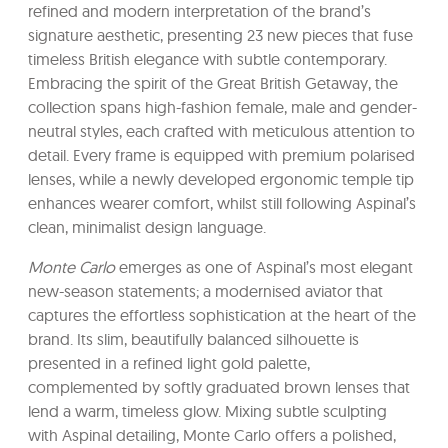
refined and modern interpretation of the brand’s
signature aesthetic, presenting 23 new pieces that fuse
timeless British elegance with subtle contemporary.
Embracing the spirit of the Great British Getaway, the
collection spans high-fashion female, male and gender-
neutral styles, each crafted with meticulous attention to
detail. Every frame is equipped with premium polarised
lenses, while a newly developed ergonomic temple tip
enhances wearer comfort, whilst still following Aspinal’s
clean, minimalist design language.
Monte Carlo
emerges as one of Aspinal’s most elegant
new-season statements; a modernised aviator that
captures the effortless sophistication at the heart of the
brand. Its slim, beautifully balanced silhouette is
presented in a refined light gold palette,
complemented by softly graduated brown lenses that
lend a warm, timeless glow. Mixing subtle sculpting
with Aspinal detailing, Monte Carlo offers a polished,