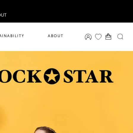
OUT
AINABILITY
ABOUT