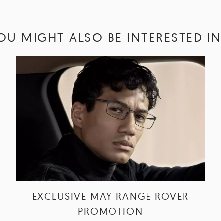
OU MIGHT ALSO BE INTERESTED IN.
EXCLUSIVE MAY RANGE ROVER
PROMOTION