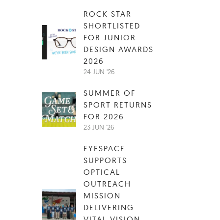
ROCK STAR
SHORTLISTED
FOR JUNIOR
DESIGN AWARDS
2026
24 JUN '26
SUMMER OF
SPORT RETURNS
FOR 2026
23 JUN '26
EYESPACE
SUPPORTS
OPTICAL
OUTREACH
MISSION
DELIVERING
VITAL VISION