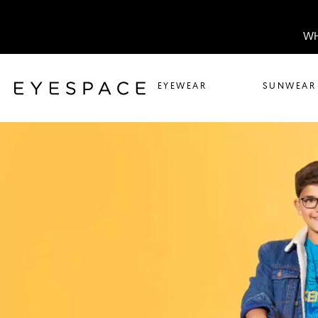
WH
EYEWEAR
SUNWEAR