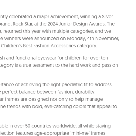
ently celebrated a major achievement, winning a Silver
brand, Rock Star, at the 2024 Junior Design Awards. The
 returned this year with multiple categories, and we
. The winners were announced on Monday, 4th November,
 Children’s Best Fashion Accessories category.
ish and functional eyewear for children for over ten
egory is a true testament to the hard work and passion
nce of achieving the right paediatric fit to address
the perfect balance between fashion, durability,
 Star frames are designed not only to help manage
he trends with bold, eye-catching colors that appeal to
able in over 50 countries worldwide, all while staying
ollection features age-appropriate ‘mini-me’ frames