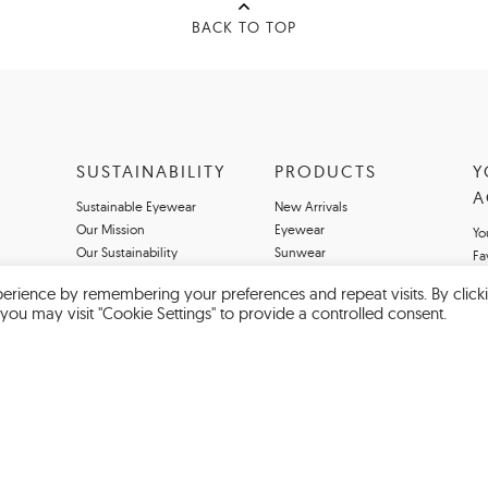
BACK TO TOP
SUSTAINABILITY
PRODUCTS
Y
A
Sustainable Eyewear
New Arrivals
Our Mission
Eyewear
Yo
Our Sustainability
Sunwear
Fa
Magazine
Our Brands
erience by remembering your preferences and repeat visits. By click
you may visit "Cookie Settings" to provide a controlled consent.