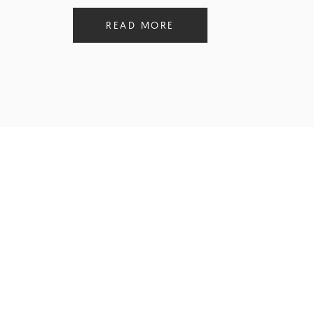
READ MORE