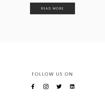
READ MORE
FOLLOW US ON