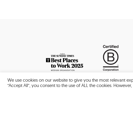
We use cookies on our website to give you the most relevant exp
“Accept All”, you consent to the use of ALL the cookies. However, 