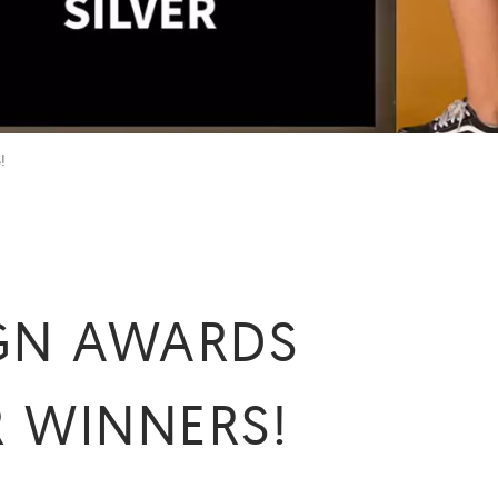
!
IGN AWARDS
R WINNERS!