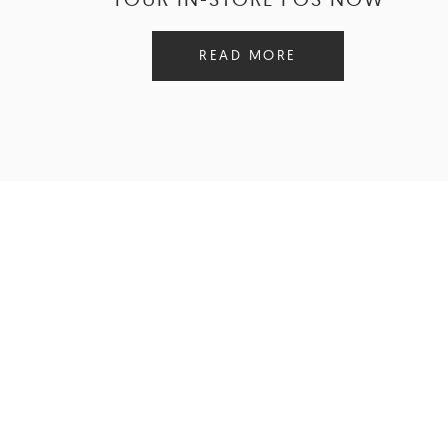
READ MORE