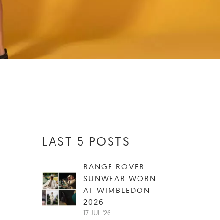
LAST 5 POSTS
RANGE ROVER
SUNWEAR WORN
AT WIMBLEDON
2026
17 JUL '26