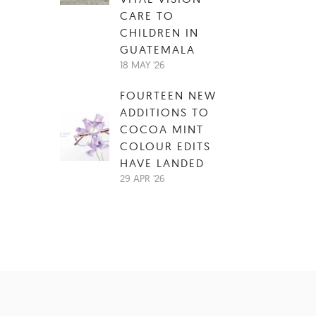
CARE TO
CHILDREN IN
GUATEMALA
18 MAY '26
FOURTEEN NEW
ADDITIONS TO
COCOA MINT
COLOUR EDITS
HAVE LANDED
29 APR '26