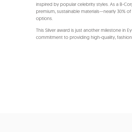
inspired by popular celebrity styles. As a B-C
premium, sustainable materials—nearly 30% of 
options.
This Silver award is just another milestone in E
commitment to providing high-quality, fashion