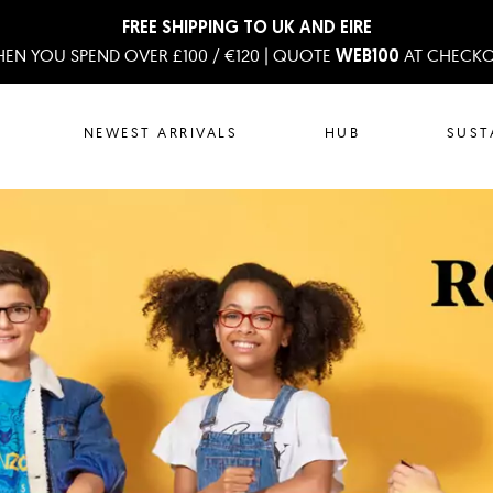
FREE SHIPPING TO UK AND EIRE
EN YOU SPEND OVER £100 / €120 | QUOTE
AT CHECK
WEB100
NEWEST ARRIVALS
HUB
SUST