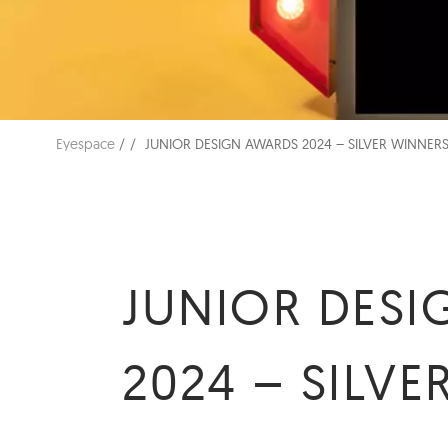
Eyespace
JUNIOR DESIGN AWARDS 2024 – SILVER WINNERS
JUNIOR DES
2024 – SILVE