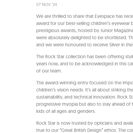
07 NOV '24
We are thrilled to share that Eyespace has rec
award for our best-selling children’s eyewear 
prestigious awards, hosted by Junior Magazine,
were absolutely delighted to be shortlisted
and we were honoured to receive Silver in the
The Rock Star collection has been offering styl
years now, and to be acknowledged in this cat
of our team.
The award-winning entry focused on the importa
children’s vision needs. It’s all about striking 
sustainability, and technical innovation. Rock
progressive myopia but also to stay ahead of t
kids of all ages and genders.
Rock Star is now trusted by opticians and avail
true to our “Great British Design” ethos. The c