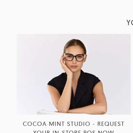
Y
COCOA MINT STUDIO - REQUEST
YOUR IN-STORE POS NOW