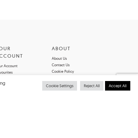
OUR
ABOUT
CCOUNT
About Us
Contact Us
ur Account
Cookie Policy
vourites
Privacy Policy
ing
Terms & Conditions
Cookie Settings
Reject All
Accept All
Register For An
Account
Declarations of
Conformity