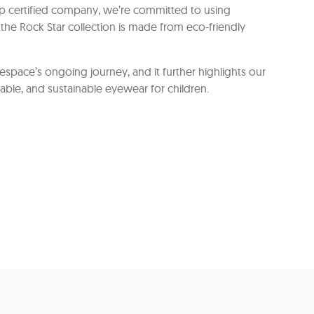
orp certified company, we’re committed to using
the Rock Star collection is made from eco-friendly
yespace’s ongoing journey, and it further highlights our
able, and sustainable eyewear for children.