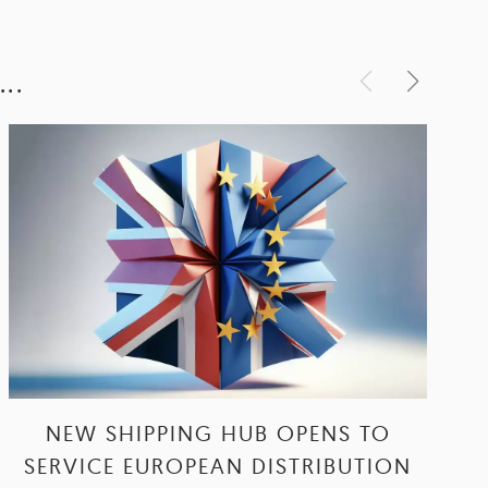
..
NEW SHIPPING HUB OPENS TO
SERVICE EUROPEAN DISTRIBUTION