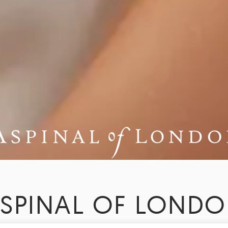
SPINAL OF LOND