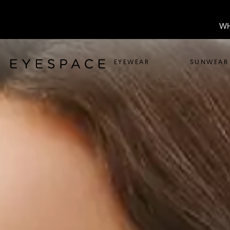
WH
EYEWEAR
SUNWEAR