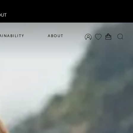
OUT
AINABILITY
ABOUT