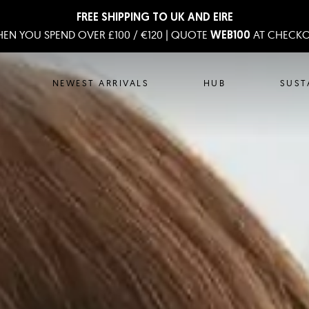
FREE SHIPPING TO UK AND EIRE
EN YOU SPEND OVER £100 / €120 | QUOTE
AT CHECK
WEB100
NEWEST ARRIVALS
HUB
SUST