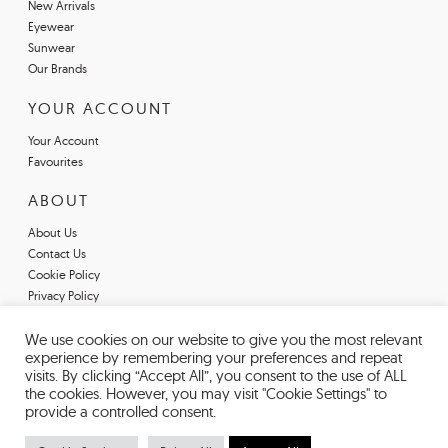
New Arrivals
Eyewear
Sunwear
Our Brands
YOUR ACCOUNT
Your Account
Favourites
ABOUT
About Us
Contact Us
Cookie Policy
Privacy Policy
Terms & Conditions
Register For An Account
We use cookies on our website to give you the most relevant
experience by remembering your preferences and repeat
Declarations of Conformity
visits. By clicking “Accept All”, you consent to the use of ALL
the cookies. However, you may visit "Cookie Settings" to
provide a controlled consent.