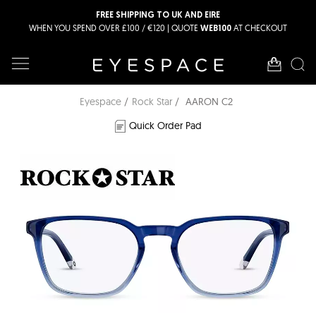
FREE SHIPPING TO UK AND EIRE
WHEN YOU SPEND OVER £100 / €120 | QUOTE
AT CHECKOUT
WEB100
Eyespace
Rock Star
AARON C2
Quick Order Pad