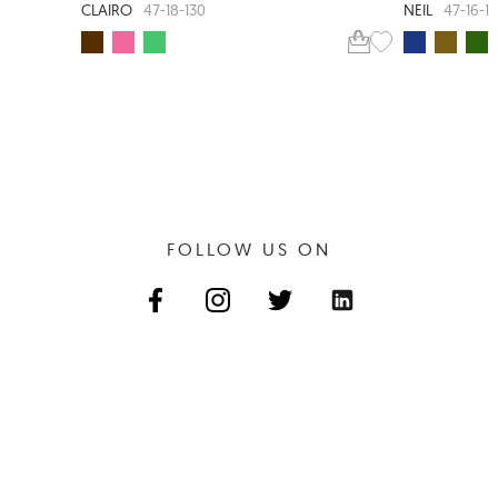
CLAIRO
NEIL
47-18-130
47-16-1
FOLLOW US ON