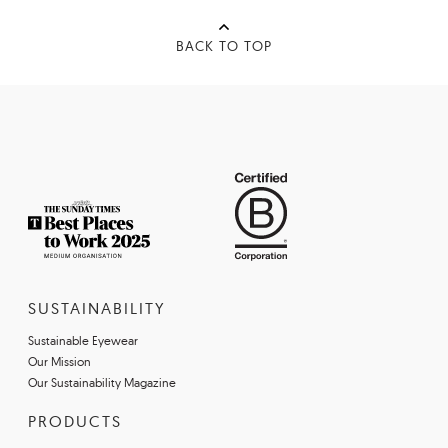
BACK TO TOP
SUSTAINABILITY
Sustainable Eyewear
Our Mission
Our Sustainability Magazine
PRODUCTS