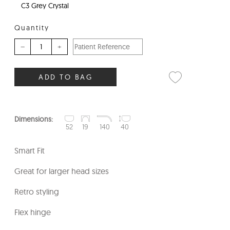
C3 Grey Crystal
Quantity
–
+
ADD TO BAG
Dimensions:
52
19
140
40
Smart Fit
Great for larger head sizes
Retro styling
Flex hinge