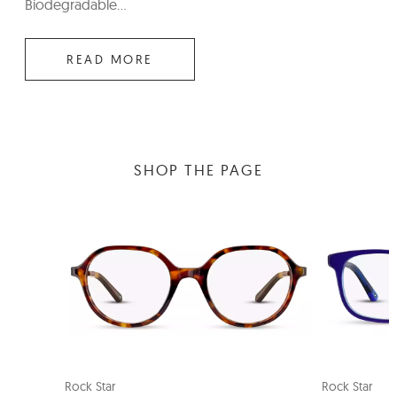
Biodegradable...
READ MORE
SHOP THE PAGE
SMART FIT
NE
Rock Star
Rock Star