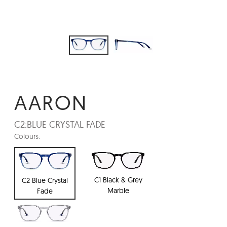
AARON
C2:
BLUE CRYSTAL FADE
Colours:
C1 Black & Grey
C2 Blue Crystal
Marble
Fade