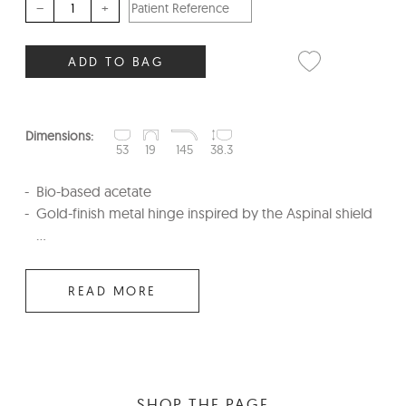
–
+
ADD TO BAG
Dimensions:
53
19
145
38.3
Bio-based acetate
Gold-finish metal hinge inspired by the Aspinal shield
...
READ MORE
SHOP THE PAGE