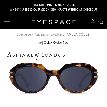
FREE SHIPPING TO UK AND EIRE
WHEN YOU SPEND OVER £100 / €120 | QUOTE
AT CHECKOUT
WEB100
Eyespace
Aspinal of London
AMELIA COL.02
Quick Order Pad