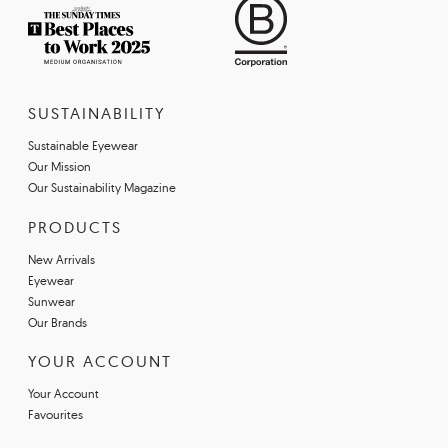
SUSTAINABILITY
Sustainable Eyewear
Our Mission
Our Sustainability Magazine
PRODUCTS
New Arrivals
Eyewear
Sunwear
Our Brands
YOUR ACCOUNT
Your Account
Favourites