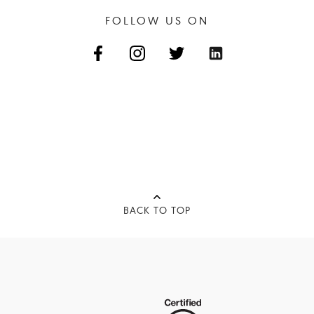
FOLLOW US ON
BACK TO TOP