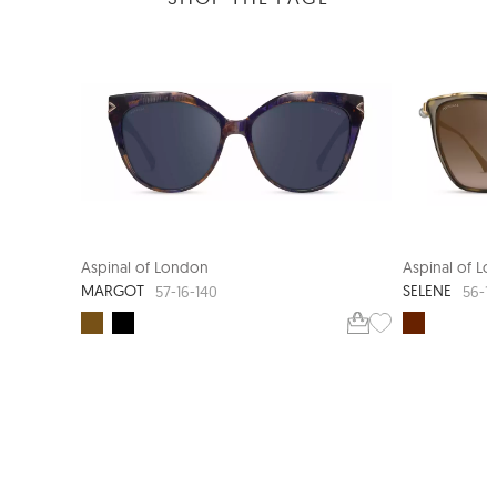
NEW ARRIVAL
Aspinal of London
Aspinal of L
MARGOT
SELENE
57-16-140
56-1