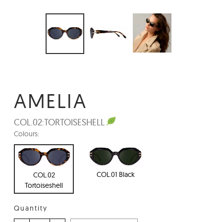
AMELIA
COL.02:
TORTOISESHELL
Colours:
COL.01 Black
COL.02
Tortoiseshell
Quantity