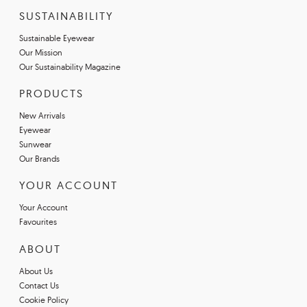
SUSTAINABILITY
Sustainable Eyewear
Our Mission
Our Sustainability Magazine
PRODUCTS
New Arrivals
Eyewear
Sunwear
Our Brands
YOUR ACCOUNT
Your Account
Favourites
ABOUT
About Us
Contact Us
Cookie Policy