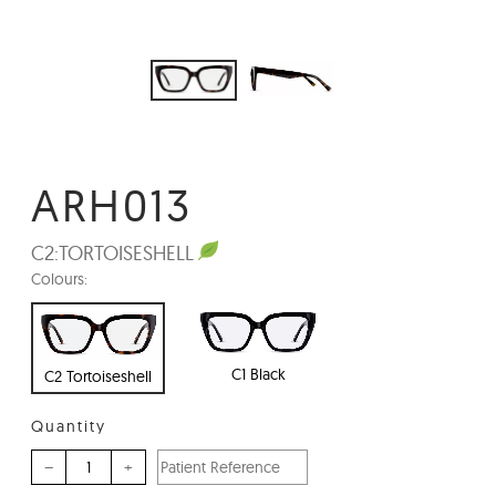
ARH013
C2:
TORTOISESHELL
Colours:
C1 Black
C2 Tortoiseshell
Quantity
–
+