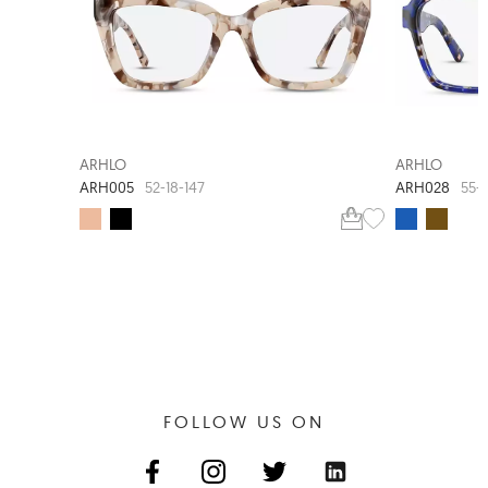
ARHLO
ARHLO
ARH005
ARH028
52-18-147
55-
FOLLOW US ON