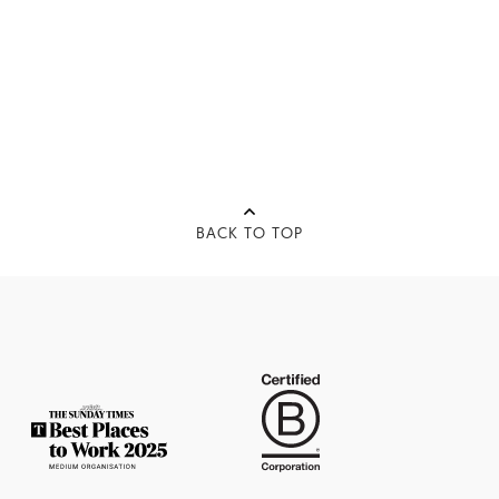
BACK TO TOP