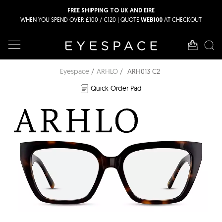
FREE SHIPPING TO UK AND EIRE
WHEN YOU SPEND OVER £100 / €120 | QUOTE
AT CHECKOUT
WEB100
Eyespace
ARHLO
ARH013 C2
Quick Order Pad