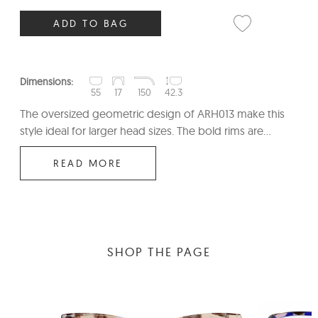
ADD TO BAG
Dimensions:
55
17
150
42.3
The oversized geometric design of ARH013 make this
style ideal for larger head sizes. The bold rims are...
READ MORE
SHOP THE PAGE