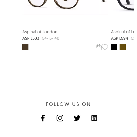
Aspinal of London
Aspinal of L
ASP L503
ASP L594
54-15-140
52-
FOLLOW US ON