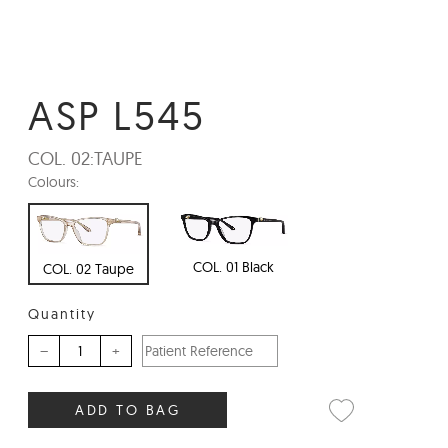
ASP L545
COL. 02:
TAUPE
Colours:
COL. 01 Black
COL. 02 Taupe
Quantity
–
+
ADD TO BAG