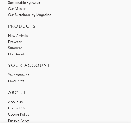
Sustainable Eyewear
Our Mission
Our Sustainability Magazine
PRODUCTS
New Arrivals
Eyewear
Sunwear
Our Brands
YOUR ACCOUNT
Your Account
Favourites
ABOUT
About Us
Contact Us
Cookie Policy
Privacy Policy
Terms & Conditions