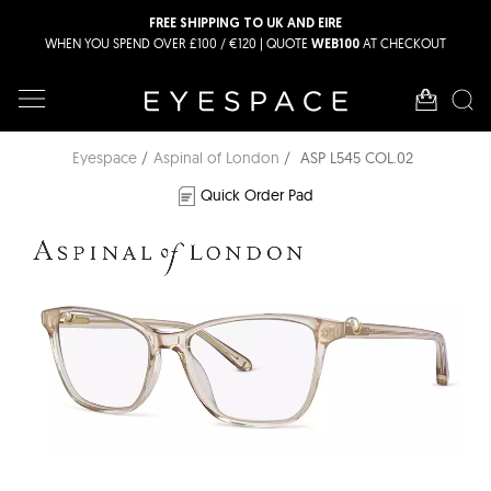
FREE SHIPPING TO UK AND EIRE
WHEN YOU SPEND OVER £100 / €120 | QUOTE
AT CHECKOUT
WEB100
Eyespace
Aspinal of London
ASP L545 COL.02
Quick Order Pad