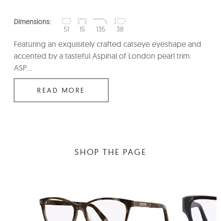
Dimensions:
51
15
135
38
Featuring an exquisitely crafted catseye eyeshape and
accented by a tasteful Aspinal of London pearl trim
ASP...
READ MORE
SHOP THE PAGE