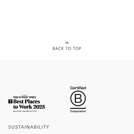
BACK TO TOP
SUSTAINABILITY