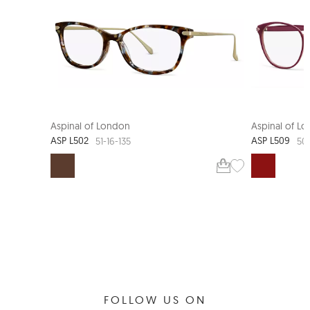
Aspinal of London
Aspinal of L
ASP L502
ASP L509
51-16-135
50
FOLLOW US ON