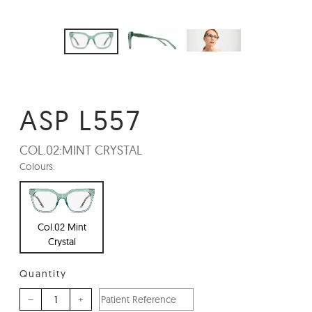
ASP L557
COL.02:
MINT CRYSTAL
Colours:
Col.02 Mint
Crystal
Quantity
–
+