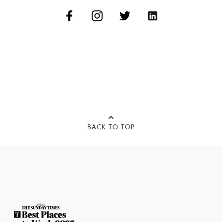
BACK TO TOP