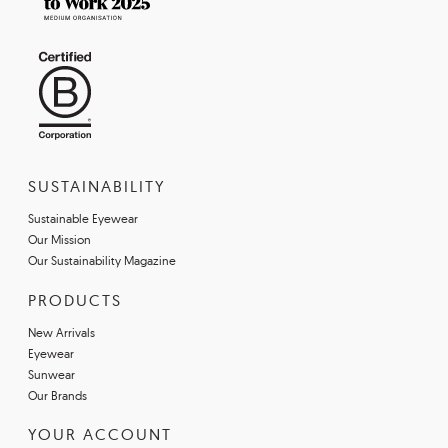
SUSTAINABILITY
Sustainable Eyewear
Our Mission
Our Sustainability Magazine
PRODUCTS
New Arrivals
Eyewear
Sunwear
Our Brands
YOUR ACCOUNT