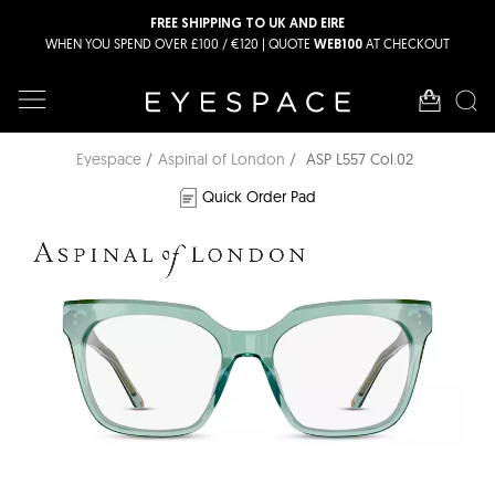
FREE SHIPPING TO UK AND EIRE
WHEN YOU SPEND OVER £100 / €120 | QUOTE
AT CHECKOUT
WEB100
Eyespace
Aspinal of London
ASP L557 Col.02
Quick Order Pad