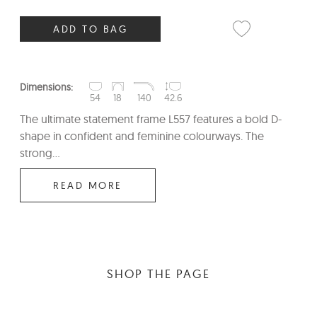
ADD TO BAG
Dimensions:
54
18
140
42.6
The ultimate statement frame L557 features a bold D-
shape in confident and feminine colourways. The
strong...
READ MORE
SHOP THE PAGE