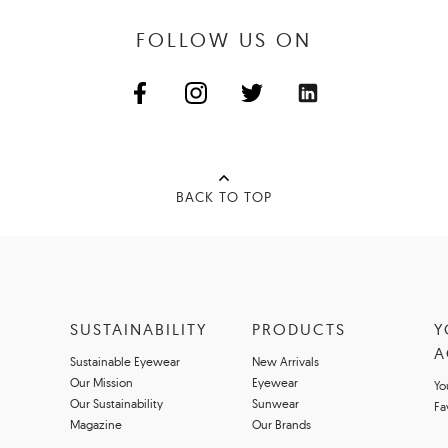
FOLLOW US ON
BACK TO TOP
SUSTAINABILITY
PRODUCTS
Y
A
Sustainable Eyewear
New Arrivals
Our Mission
Eyewear
Yo
Our Sustainability
Sunwear
Fa
Magazine
Our Brands