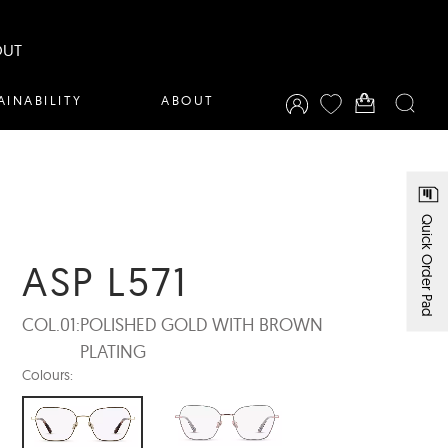
OUT
AINABILITY
ABOUT
Quick Order Pad
ASP L571
COL.01:
POLISHED GOLD WITH BROWN
PLATING
Colours: