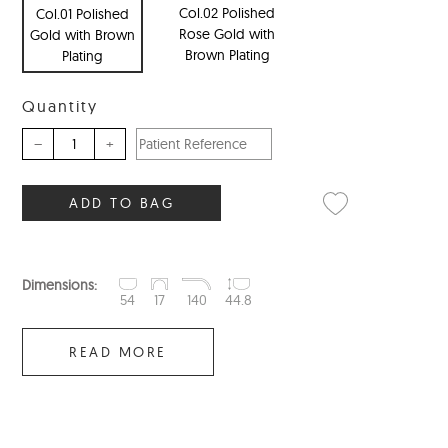
Col.02 Polished
Col.01 Polished
Rose Gold with
Gold with Brown
Brown Plating
Plating
Quantity
–
+
ADD TO BAG
Dimensions:
54
17
140
44.8
READ MORE