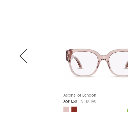
Aspinal of London
ASP L581
51-19-140