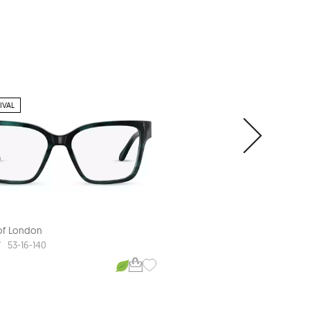
IVAL
 of London
Aspinal of London
7
ASP L587
53-16-140
53-16-140