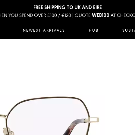
FREE SHIPPING TO UK AND EIRE
EN YOU SPEND OVER £100 / €120 | QUOTE
AT CHECK
WEB100
NEWEST ARRIVALS
HUB
SUST