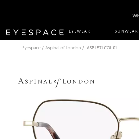
WH
EYEWEAR
SUNWEAR
Eyespace
Aspinal of London
ASP L571 COL.01