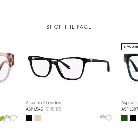
SHOP THE PAGE
NEW ARR
Aspinal of London
Aspinal
ASP L545
ASP L58
51-15-135