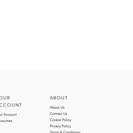
OUR
ABOUT
CCOUNT
About Us
Contact Us
ur Account
Cookie Policy
vourites
Privacy Policy
Terms & Conditions