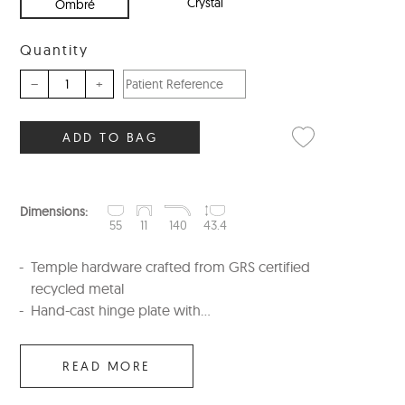
Crystal
Ombré
Quantity
–
+
ADD TO BAG
Dimensions:
55
11
140
43.4
Temple hardware crafted from GRS certified
recycled metal
Hand-cast hinge plate with...
READ MORE