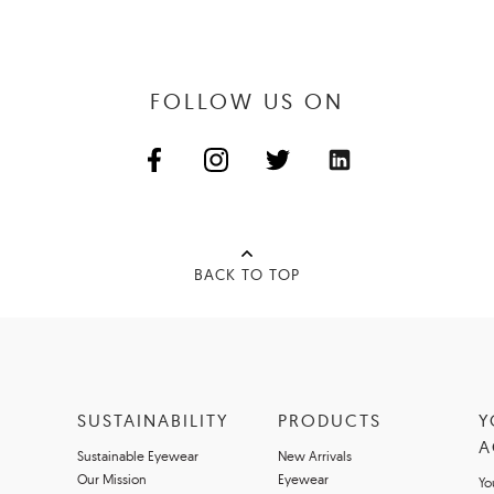
FOLLOW US ON
BACK TO TOP
SUSTAINABILITY
PRODUCTS
Y
A
Sustainable Eyewear
New Arrivals
Our Mission
Eyewear
Yo