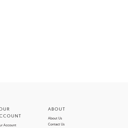
OUR
ABOUT
CCOUNT
About Us
Contact Us
ur Account