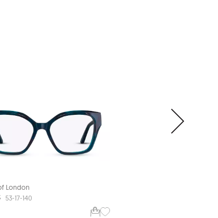
 of London
Aspinal of London
3
ASP L582
53-17-140
52-18-140