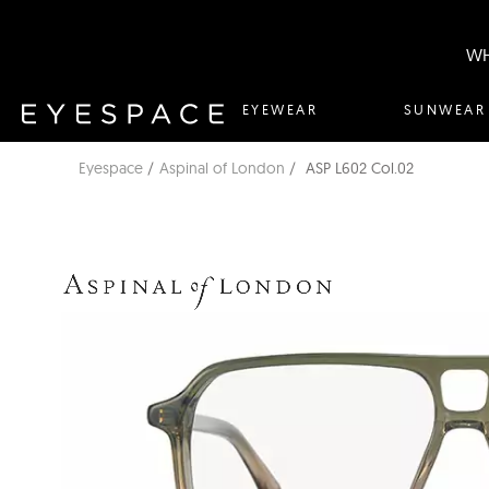
WH
EYEWEAR
SUNWEAR
Eyespace
Aspinal of London
ASP L602 Col.02