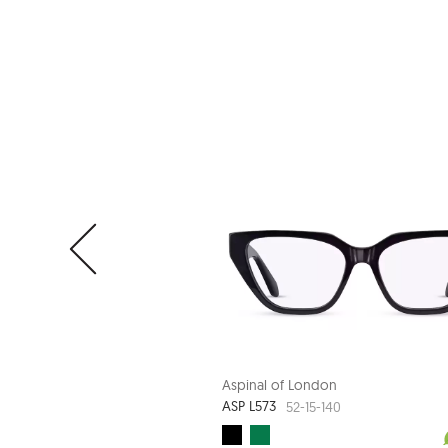
Aspinal of London
ASP L573
52-15-140