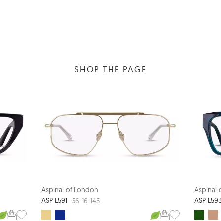
SHOP THE PAGE
Aspinal of London
Aspinal
ASP L591
ASP L59
56-16-145