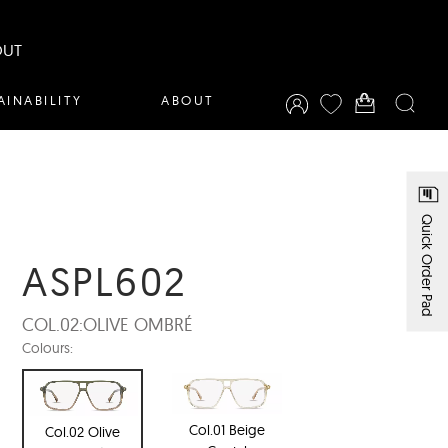
OUT
AINABILITY
ABOUT
Quick Order Pad
ASPL602
COL.02:
OLIVE OMBRÉ
Colours:
Col.01 Beige
Col.02 Olive