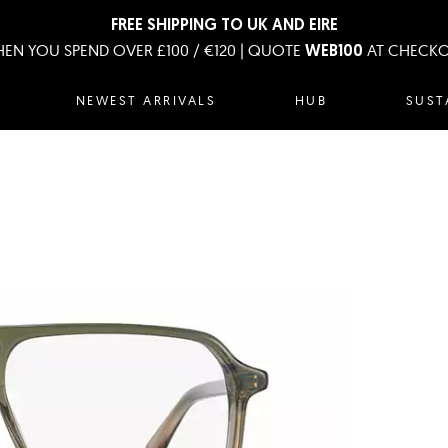
FREE SHIPPING TO UK AND EIRE
EN YOU SPEND OVER £100 / €120 | QUOTE
AT CHECK
WEB100
NEWEST ARRIVALS
HUB
SUST