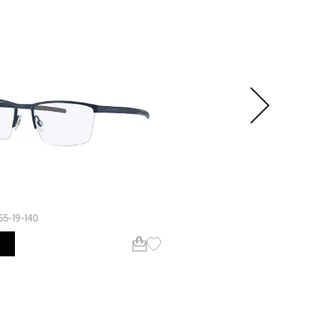
SALE
SPENCER
55-19-140
56-18-145