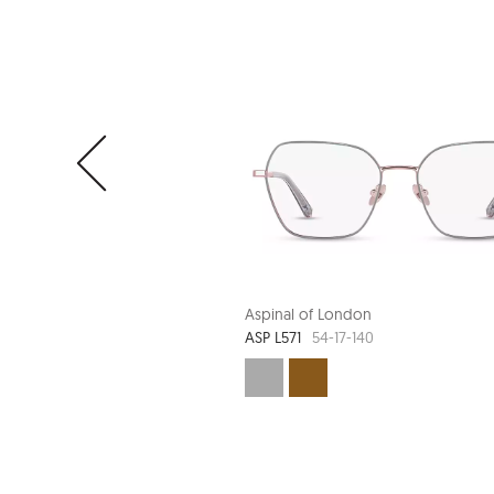
Aspinal of London
ASP L571
54-17-140