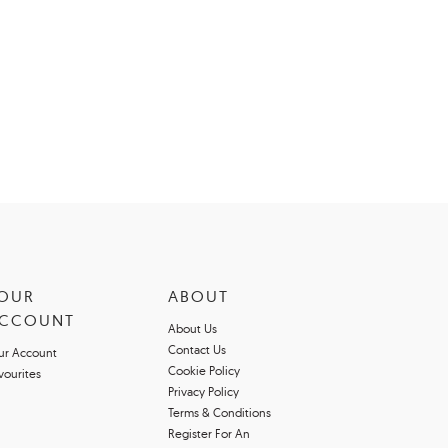
OUR
ABOUT
CCOUNT
About Us
Contact Us
ur Account
Cookie Policy
vourites
Privacy Policy
Terms & Conditions
Register For An