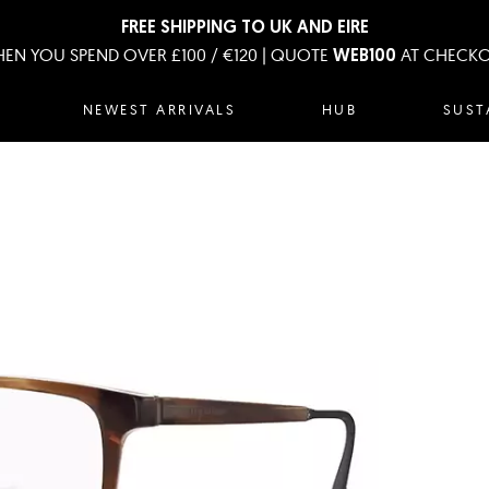
FREE SHIPPING TO UK AND EIRE
EN YOU SPEND OVER £100 / €120 | QUOTE
AT CHECK
WEB100
NEWEST ARRIVALS
HUB
SUST