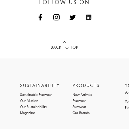
FOLLOW US ON
BACK TO TOP
SUSTAINABILITY
PRODUCTS
Y
A
Sustainable Eyewear
New Arrivals
Our Mission
Eyewear
Yo
Our Sustainability
Sunwear
Fa
Magazine
Our Brands