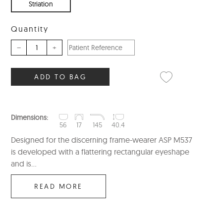
Striation
Quantity
–
+
ADD TO BAG
Dimensions:
56
17
145
40.4
Designed for the discerning frame-wearer ASP M537
is developed with a flattering rectangular eyeshape
and is...
READ MORE