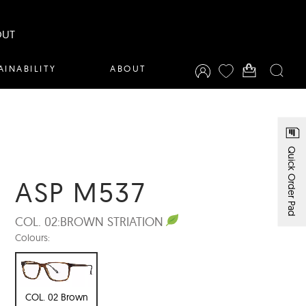
OUT
AINABILITY
ABOUT
Quick Order Pad
ASP M537
COL. 02:
BROWN STRIATION
Colours:
COL. 02 Brown