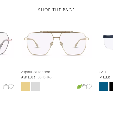
SHOP THE PAGE
Aspinal of London
SALE
ASP L583
MILLER
58-13-145