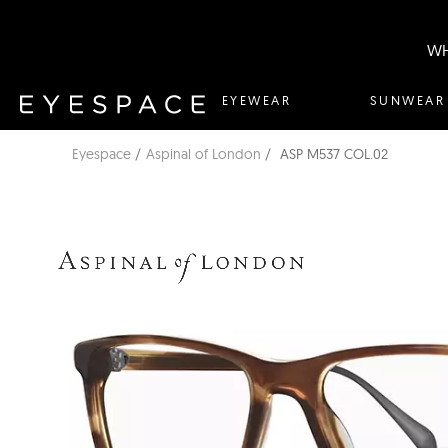
WH
EYEWEAR
SUNWEAR
Eyespace
Aspinal of London
ASP M537 COL.02