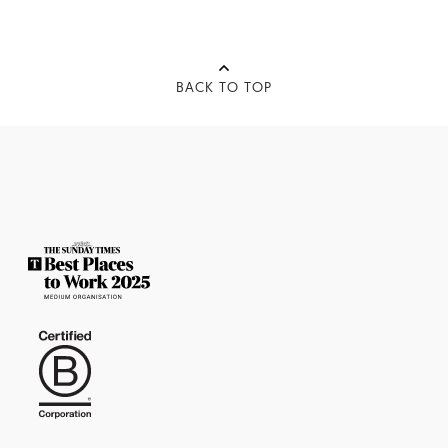
BACK TO TOP