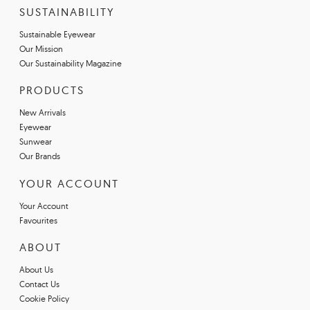
SUSTAINABILITY
Sustainable Eyewear
Our Mission
Our Sustainability Magazine
PRODUCTS
New Arrivals
Eyewear
Sunwear
Our Brands
YOUR ACCOUNT
Your Account
Favourites
ABOUT
About Us
Contact Us
Cookie Policy