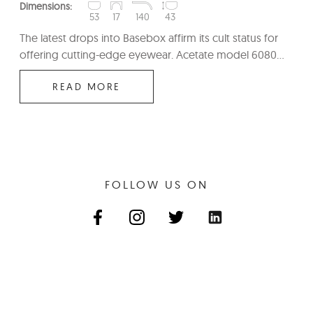
Dimensions:
53
17
140
43
The latest drops into Basebox affirm its cult status for
offering cutting-edge eyewear. Acetate model 6080...
READ MORE
FOLLOW US ON