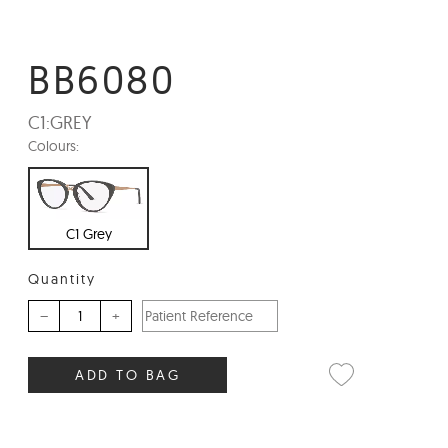
BB6080
C1:
GREY
Colours:
C1 Grey
Quantity
–
+
ADD TO BAG