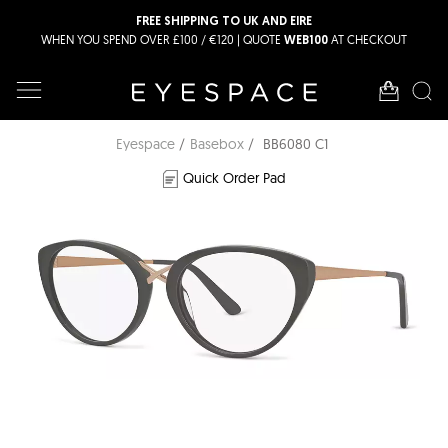
FREE SHIPPING TO UK AND EIRE
WHEN YOU SPEND OVER £100 / €120 | QUOTE
AT CHECKOUT
WEB100
Eyespace
Basebox
BB6080 C1
Quick Order Pad