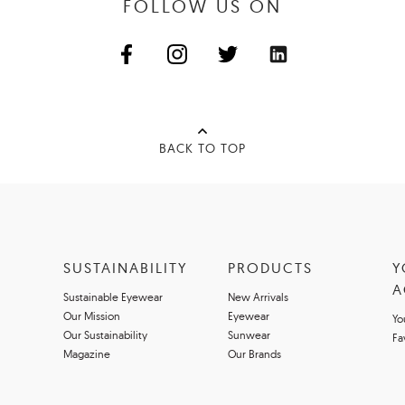
FOLLOW US ON
BACK TO TOP
SUSTAINABILITY
PRODUCTS
Y
A
Sustainable Eyewear
New Arrivals
Our Mission
Eyewear
Yo
Our Sustainability
Sunwear
Fa
Magazine
Our Brands