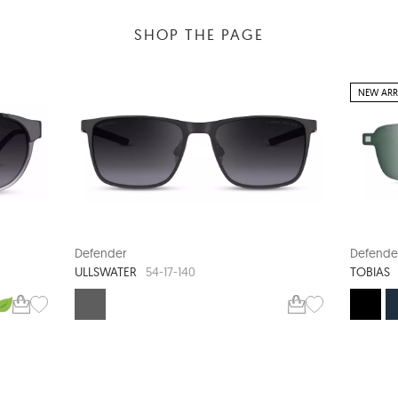
SHOP THE PAGE
NEW ARR
Defender
Defende
ULLSWATER
TOBIAS
54-17-140