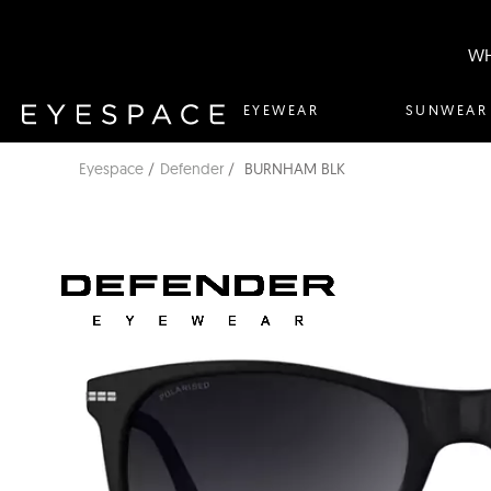
WH
EYEWEAR
SUNWEAR
Eyespace
Defender
BURNHAM BLK