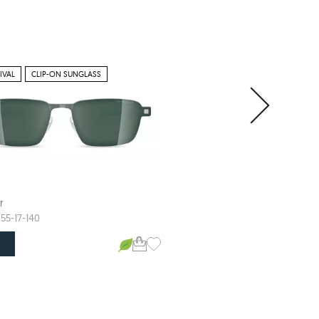
IVAL
CLIP-ON SUNGLASS
r
Defender
ARTRO
55-17-140
57-17-145