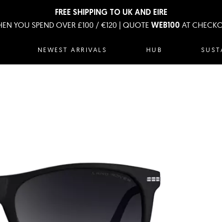
FREE SHIPPING TO UK AND EIRE
EN YOU SPEND OVER £100 / €120 | QUOTE
AT CHECK
WEB100
NEWEST ARRIVALS
HUB
SUST