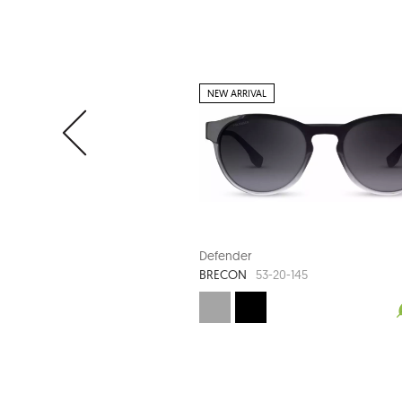
NEW ARRIVAL
Defender
BRECON
53-20-145