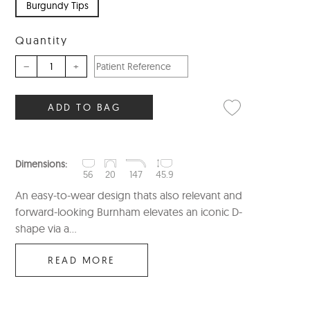
Burgundy Tips
Quantity
–
+
ADD TO BAG
Dimensions:
56
20
147
45.9
An easy-to-wear design thats also relevant and
forward-looking Burnham elevates an iconic D-
shape via a...
READ MORE