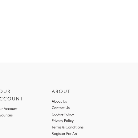
OUR
ABOUT
CCOUNT
About Us
Contact Us
ur Account
Cookie Policy
vourites
Privacy Policy
Terms & Conditions
Register For An