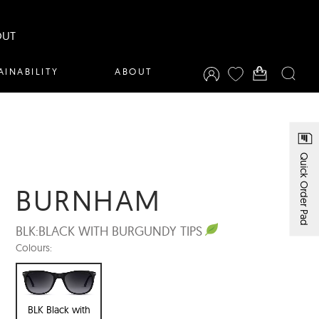
OUT
AINABILITY
ABOUT
Quick Order Pad
BURNHAM
BLK:
BLACK WITH BURGUNDY TIPS
Colours:
BLK Black with