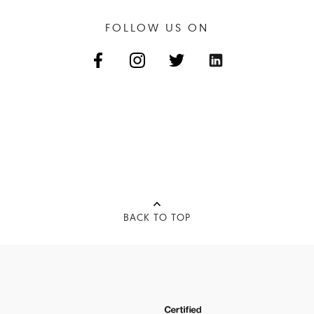
FOLLOW US ON
BACK TO TOP