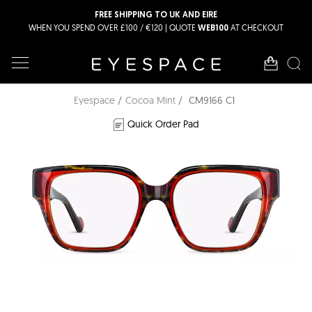
FREE SHIPPING TO UK AND EIRE
WHEN YOU SPEND OVER £100 / €120 | QUOTE
AT CHECKOUT
WEB100
Eyespace
Cocoa Mint
CM9166 C1
Quick Order Pad