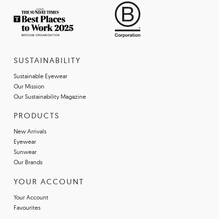
SUSTAINABILITY
Sustainable Eyewear
Our Mission
Our Sustainability Magazine
PRODUCTS
New Arrivals
Eyewear
Sunwear
Our Brands
YOUR ACCOUNT
Your Account
Favourites