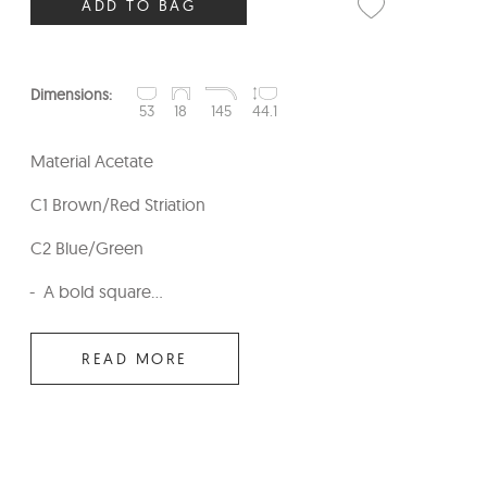
ADD TO BAG
Dimensions:
53
18
145
44.1
Material Acetate
C1 Brown/Red Striation
C2 Blue/Green
A bold square...
READ MORE