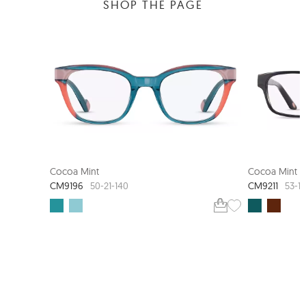
SHOP THE PAGE
COCOA MINT STUDIO
Cocoa Mint
Cocoa Mint
CM9196
CM9211
50-21-140
53-1