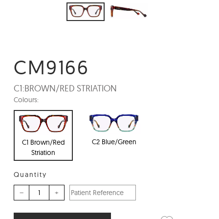
CM9166
C1:
BROWN/RED STRIATION
Colours:
C2 Blue/Green
C1 Brown/Red
Striation
Quantity
–
+