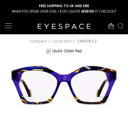
FREE SHIPPING TO UK AND EIRE
WHEN YOU SPEND OVER £100 / €120 | QUOTE
AT CHECKOUT
WEB100
Eyespace
Cocoa Mint
CM9178 C2
Quick Order Pad