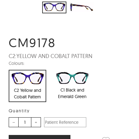
CM9178
C2:
YELLOW AND COBALT PATTERN
Colours:
C1 Black and
C2 Yellow and
Emerald Green
Cobalt Pattern
Quantity
–
+