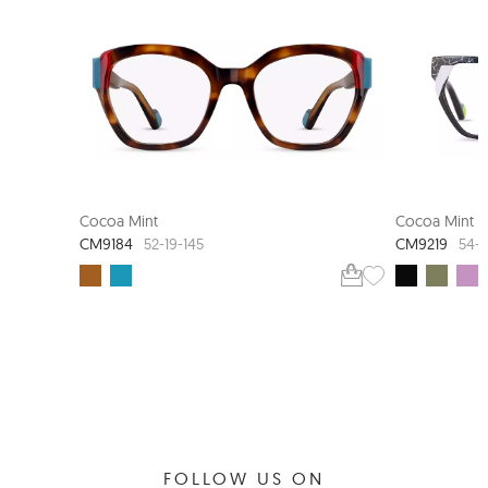
COCOA MINT STUDIO
NEW ARR
Cocoa Mint
Cocoa Mint
CM9184
CM9219
52-19-145
54-1
FOLLOW US ON