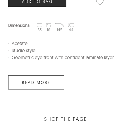
ADD TO BAG
Dimensions:
53
16
145
44
Acetate
Studio style
Geometric eye front with confident laminate layer
...
READ MORE
SHOP THE PAGE