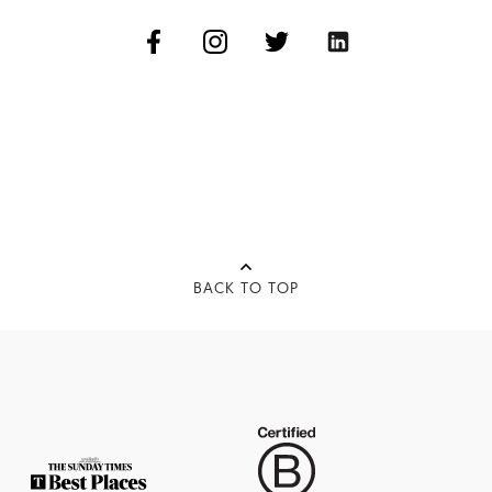
BACK TO TOP