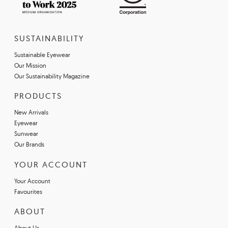
SUSTAINABILITY
Sustainable Eyewear
Our Mission
Our Sustainability Magazine
PRODUCTS
New Arrivals
Eyewear
Sunwear
Our Brands
YOUR ACCOUNT
Your Account
Favourites
ABOUT
About Us