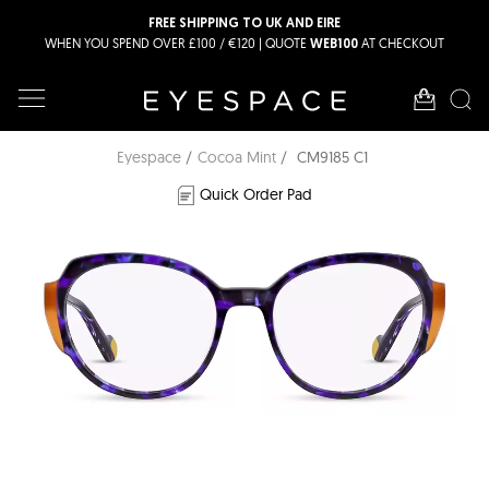
FREE SHIPPING TO UK AND EIRE
WHEN YOU SPEND OVER £100 / €120 | QUOTE
AT CHECKOUT
WEB100
Eyespace
Cocoa Mint
CM9185 C1
Quick Order Pad