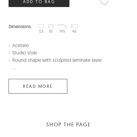
ADD TO BAG
Dimensions:
53
18
145
46
Acetate
Studio style
Round shape with sculpted laminate layer
...
READ MORE
SHOP THE PAGE