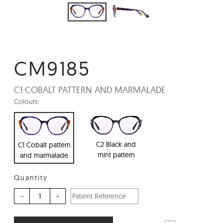
CM9185
C1:
COBALT PATTERN AND MARMALADE
Colours:
C2 Black and
C1 Cobalt pattern
mint pattern
and marmalade
Quantity
–
+