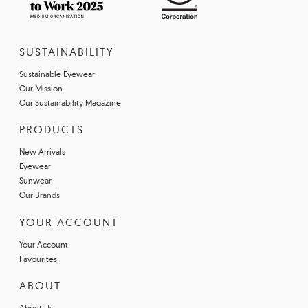
SUSTAINABILITY
Sustainable Eyewear
Our Mission
Our Sustainability Magazine
PRODUCTS
New Arrivals
Eyewear
Sunwear
Our Brands
YOUR ACCOUNT
Your Account
Favourites
ABOUT
About Us