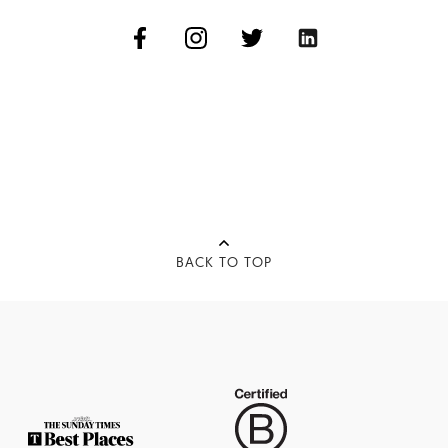
BACK TO TOP