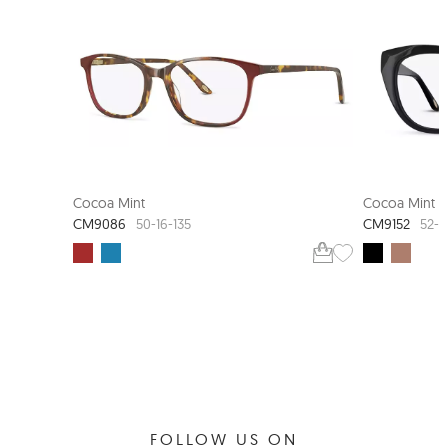
Cocoa Mint
Cocoa Mint
CM9086
CM9152
50-16-135
52-1
FOLLOW US ON