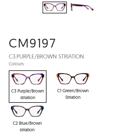
CM9197
C3:
PURPLE/BROWN STRIATION
Colours:
C1 Green/Brown
C3 Purple/Brown
Striation
striation
C2 Blue/Brown
striation