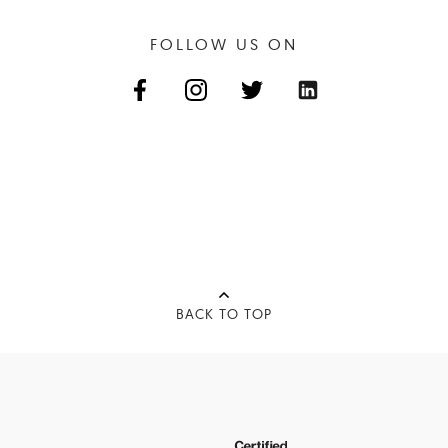
FOLLOW US ON
BACK TO TOP