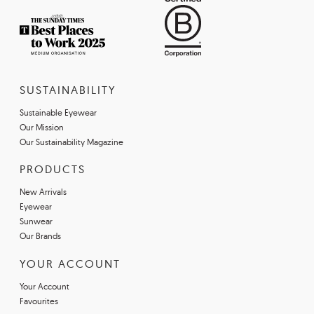
SUSTAINABILITY
Sustainable Eyewear
Our Mission
Our Sustainability Magazine
PRODUCTS
New Arrivals
Eyewear
Sunwear
Our Brands
YOUR ACCOUNT
Your Account
Favourites