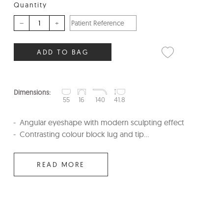
Quantity
–
+
ADD TO BAG
Dimensions:
55
16
140
41.8
Angular eyeshape with modern sculpting effect
Contrasting colour block lug and tip...
READ MORE