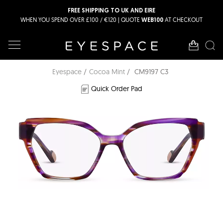
FREE SHIPPING TO UK AND EIRE
WHEN YOU SPEND OVER £100 / €120 | QUOTE
AT CHECKOUT
WEB100
Eyespace
Cocoa Mint
CM9197 C3
Quick Order Pad