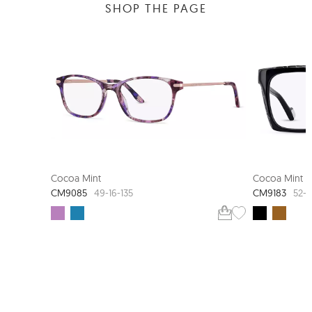
SHOP THE PAGE
Cocoa Mint
Cocoa Mint
CM9085
CM9183
49-16-135
52-1