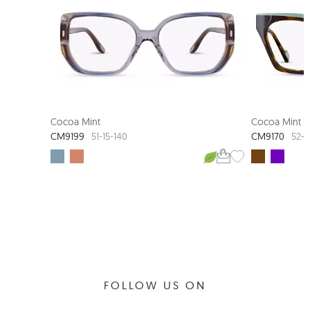
Cocoa Mint
Cocoa Mint
CM9199
CM9170
51-15-140
52-1
FOLLOW US ON