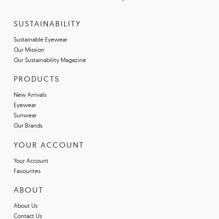
SUSTAINABILITY
Sustainable Eyewear
Our Mission
Our Sustainability Magazine
PRODUCTS
New Arrivals
Eyewear
Sunwear
Our Brands
YOUR ACCOUNT
Your Account
Favourites
ABOUT
About Us
Contact Us