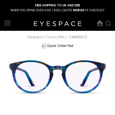
FREE SHIPPING TO UK AND EIRE
WHEN YOU SPEND OVER £100 / €120 | QUOTE
AT CHECKOUT
WEB100
Eyespace
Cocoa Mint
CM9203 C1
Quick Order Pad