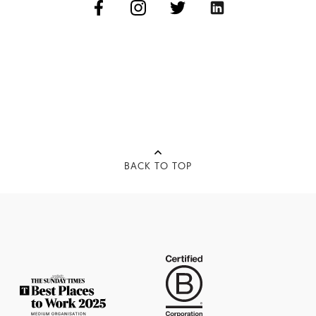
BACK TO TOP