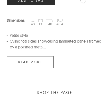
ADD TO BAG
Dimensions:
48
19
140
40.4
Petite style
Cylindrical sides showcasing laminated panels framed
by a polished metal...
READ MORE
SHOP THE PAGE