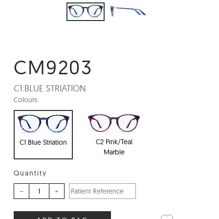
CM9203
C1:
BLUE STRIATION
Colours:
C2 Pink/Teal
C1 Blue Striation
Marble
Quantity
–
+