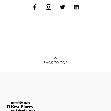
BACK TO TOP