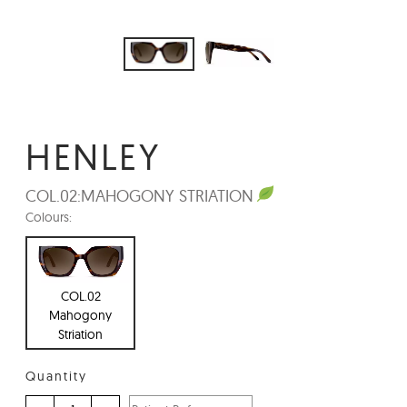
HENLEY
COL.02:
MAHOGONY STRIATION
Colours:
COL.02
Mahogony
Striation
Quantity