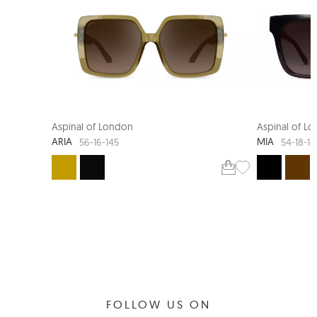
Aspinal of London
Aspinal of L
ARIA
MIA
56-16-145
54-18-1
FOLLOW US ON