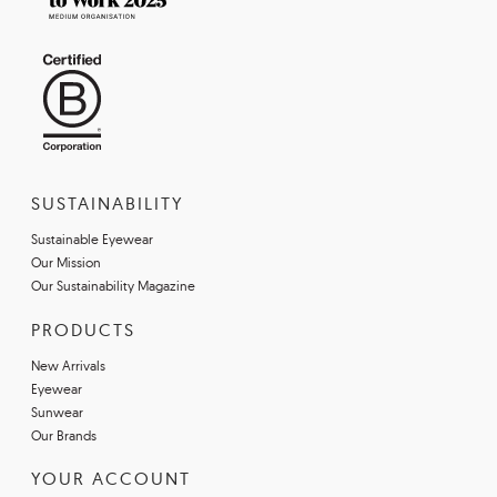
SUSTAINABILITY
Sustainable Eyewear
Our Mission
Our Sustainability Magazine
PRODUCTS
New Arrivals
Eyewear
Sunwear
Our Brands
YOUR ACCOUNT