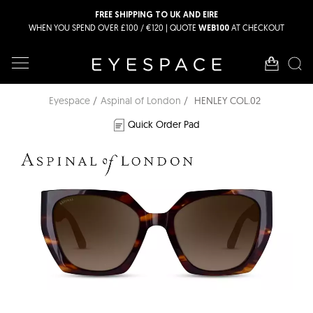
FREE SHIPPING TO UK AND EIRE
WHEN YOU SPEND OVER £100 / €120 | QUOTE
AT CHECKOUT
WEB100
Eyespace
Aspinal of London
HENLEY COL.02
Quick Order Pad