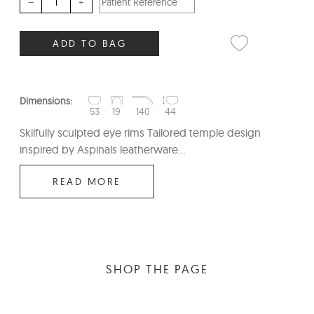
–
+
ADD TO BAG
Dimensions:
53
19
140
44
Skilfully sculpted eye rims Tailored temple design
inspired by Aspinals leatherware...
READ MORE
SHOP THE PAGE