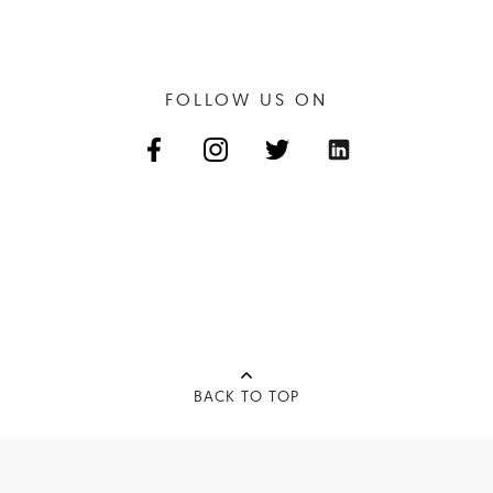
FOLLOW US ON
BACK TO TOP