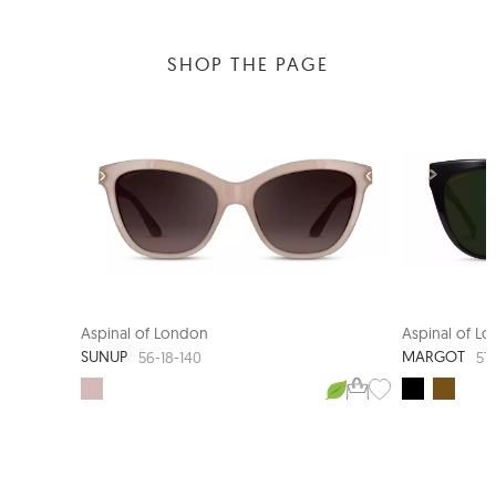
SHOP THE PAGE
Aspinal of London
Aspinal of L
SUNUP
MARGOT
56-18-140
57