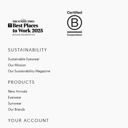
SUSTAINABILITY
Sustainable Eyewear
Our Mission
Our Sustainability Magazine
PRODUCTS
New Arrivals
Eyewear
Sunwear
Our Brands
YOUR ACCOUNT