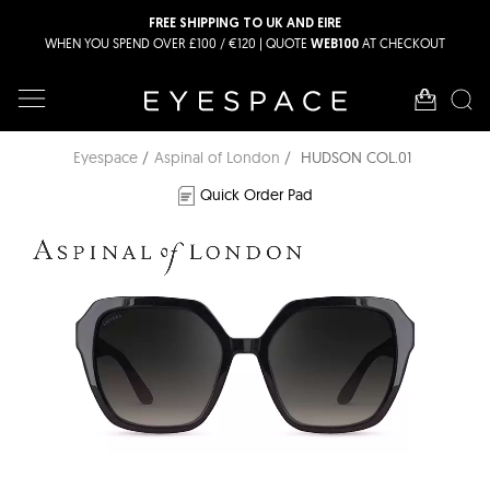
FREE SHIPPING TO UK AND EIRE
WHEN YOU SPEND OVER £100 / €120 | QUOTE
AT CHECKOUT
WEB100
Eyespace
Aspinal of London
HUDSON COL.01
Quick Order Pad