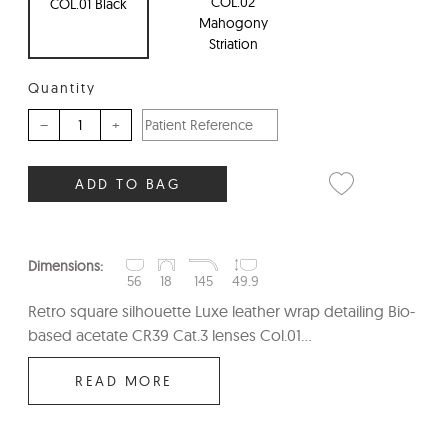
COL.02
COL.01 Black
Mahogony
Striation
Quantity
–
+
ADD TO BAG
Dimensions:
56
18
145
49.9
Retro square silhouette Luxe leather wrap detailing Bio-
based acetate CR39 Cat.3 lenses Col.01...
READ MORE