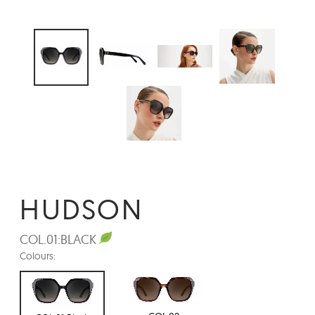
HUDSON
COL.01:
BLACK
Colours: