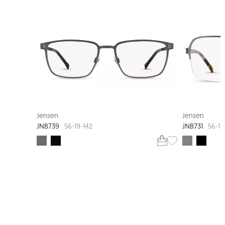
Jensen
Jensen
JNB739
JNB731
56-19-142
56-15