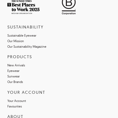
SUSTAINABILITY
Sustainable Eyewear
Our Mission
Our Sustainability Magazine
PRODUCTS
New Arrivals
Eyewear
Sunwear
Our Brands
YOUR ACCOUNT
Your Account
Favourites
ABOUT