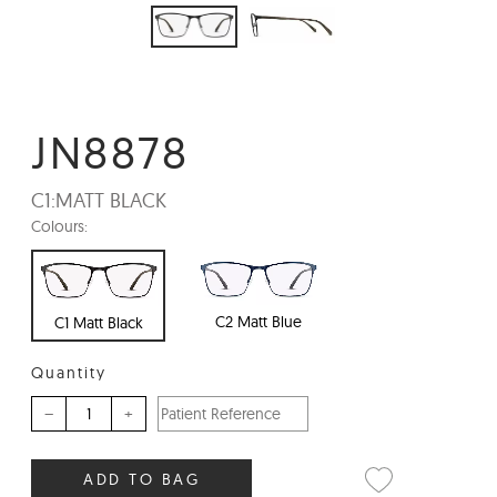
JN8878
C1:
MATT BLACK
Colours:
C2 Matt Blue
C1 Matt Black
Quantity
–
+
ADD TO BAG