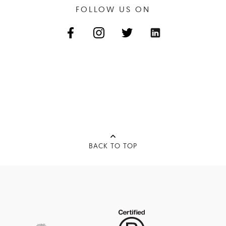
FOLLOW US ON
BACK TO TOP