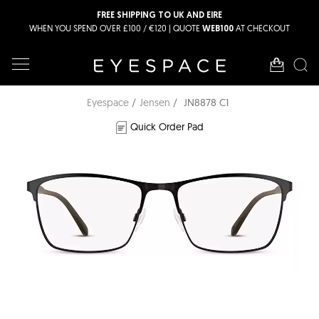
FREE SHIPPING TO UK AND EIRE
WHEN YOU SPEND OVER £100 / €120 | QUOTE
AT CHECKOUT
WEB100
Eyespace
Jensen
JN8878 C1
Quick Order Pad