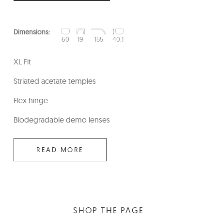
Dimensions:
60
19
155
40.1
XL Fit
Striated acetate temples
Flex hinge
Biodegradable demo lenses
READ MORE
SHOP THE PAGE