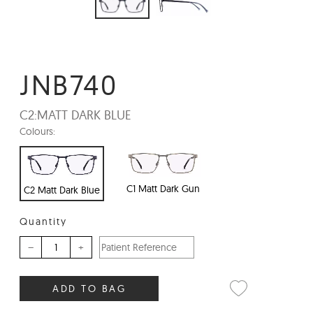
JNB740
C2:
MATT DARK BLUE
Colours:
C1 Matt Dark Gun
C2 Matt Dark Blue
Quantity
–
+
ADD TO BAG