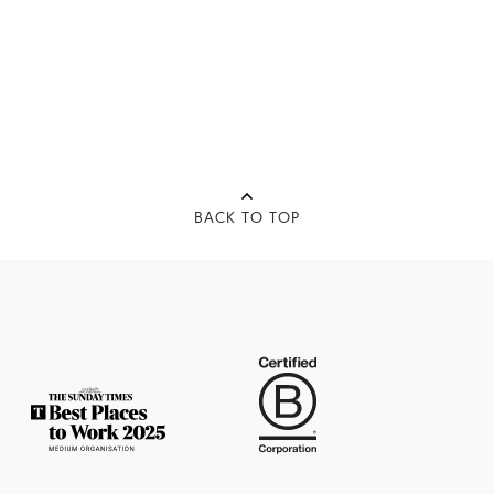
BACK TO TOP