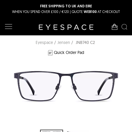
FREE SHIPPING TO UK AND EIRE
WHEN YOU SPEND OVER £100 / €120 | QUOTE
AT CHECKOUT
WEB100
Eyespace
Jensen
JNB740 C2
Quick Order Pad