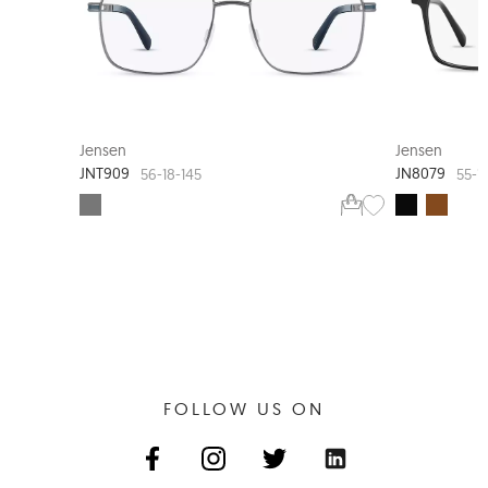
JENSEN TIMELESS
Jensen
Jensen
JNT909
JN8079
56-18-145
55-1
FOLLOW US ON