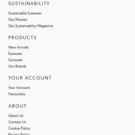
SUSTAINABILITY
Sustainable Eyewear
Our Mission
Our Sustainability Magazine
PRODUCTS
New Arrivals
Eyewear
Sunwear
Our Brands
YOUR ACCOUNT
Your Account
Favourites
ABOUT
About Us
Contact Us
Cookie Policy
Privacy Policy