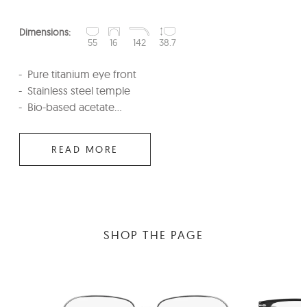
Dimensions:
55
16
142
38.7
Pure titanium eye front
Stainless steel temple
Bio-based acetate...
READ MORE
SHOP THE PAGE