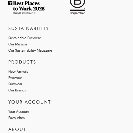
SUSTAINABILITY
Sustainable Eyewear
Our Mission
Our Sustainability Magazine
PRODUCTS
New Arrivals
Eyewear
Sunwear
Our Brands
YOUR ACCOUNT
Your Account
Favourites
ABOUT