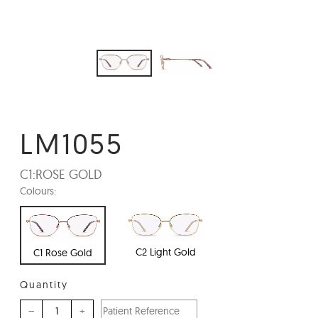
LM1055
C1:
ROSE GOLD
Colours:
C2 Light Gold
C1 Rose Gold
Quantity
–
+