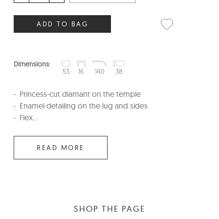
ADD TO BAG
Dimensions:
53
16
140
38
Princess-cut diamant on the temple
Enamel detailing on the lug and sides
Flex...
READ MORE
SHOP THE PAGE