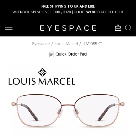
FREE SHIPPING TO UK AND EIRE
WHEN YOU SPEND OVER £100 / €120 | QUOTE
AT CHECKOUT
WEB100
Eyespace
Louis Marcel
LM1055 C1
Quick Order Pad