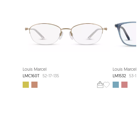
LOUIS MARCEL COUTURE
Louis Marcel
Louis Marcel
LMC160T
LM1532
52-17-135
53-14