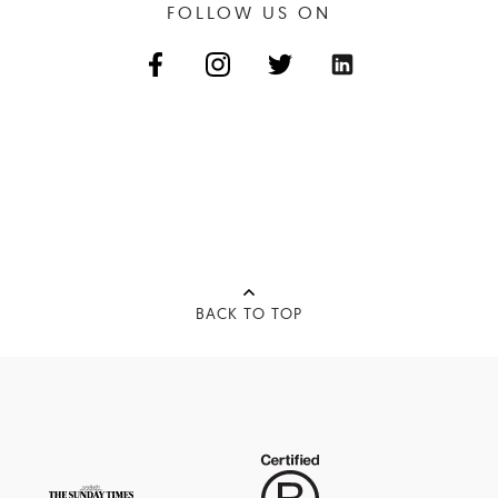
FOLLOW US ON
BACK TO TOP