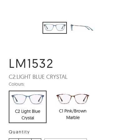
LM1532
C2:
LIGHT BLUE CRYSTAL
Colours:
C1 Pink/Brown
C2 Light Blue
Marble
Crystal
Quantity