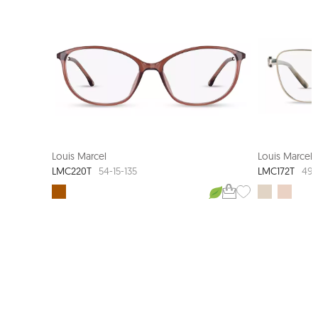
LOUIS MARCEL COUTURE
NEW ARRI
Louis Marcel
Louis Marcel
LMC220T
LMC172T
54-15-135
49-