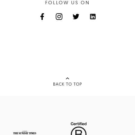
FOLLOW US ON
BACK TO TOP