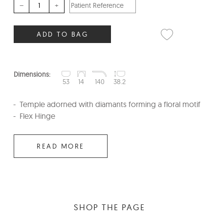
–
+
ADD TO BAG
Dimensions:
53
14
140
38.2
Temple adorned with diamants forming a floral motif
Flex Hinge
READ MORE
SHOP THE PAGE