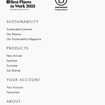
SUSTAINABILITY
Sustainable Eyewear
Our Mission
Our Sustainability Magazine
PRODUCTS
New Arrivals
Eyewear
Sunwear
Our Brands
YOUR ACCOUNT
Your Account
Favourites
ABOUT