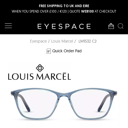
FREE SHIPPING TO UK AND EIRE
WHEN YOU SPEND OVER £100 / €120 | QUOTE
AT CHECKOUT
WEB100
Eyespace
Louis Marcel
LM1532 C2
Quick Order Pad