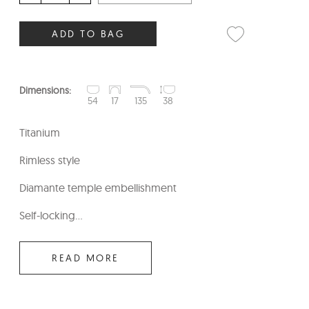
ADD TO BAG
Dimensions:
54
17
135
38
Titanium
Rimless style
Diamante temple embellishment
Self-locking...
READ MORE