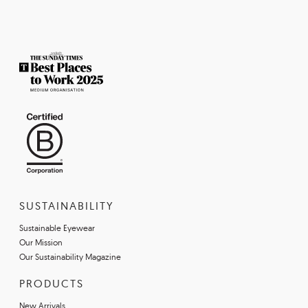
SUSTAINABILITY
Sustainable Eyewear
Our Mission
Our Sustainability Magazine
PRODUCTS
New Arrivals