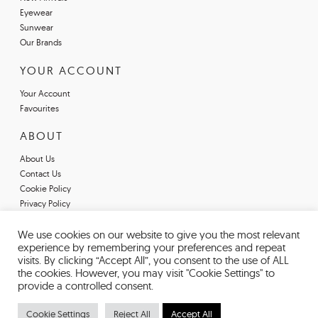
Eyewear
Sunwear
Our Brands
YOUR ACCOUNT
Your Account
Favourites
ABOUT
About Us
Contact Us
Cookie Policy
Privacy Policy
Terms & Conditions
We use cookies on our website to give you the most relevant
Register For An Account
experience by remembering your preferences and repeat
Declarations of Conformity
visits. By clicking “Accept All”, you consent to the use of ALL
the cookies. However, you may visit "Cookie Settings" to
provide a controlled consent.
Cookie Settings
Reject All
Accept All
© 2026 EYESPACE EYEWEAR. REGISTERED IN ENGLAND AND WALES