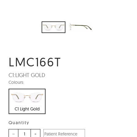
LMC166T
C1:
LIGHT GOLD
Colours:
C1 Light Gold
Quantity
–
+