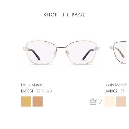
SHOP THE PAGE
Louis Marcel
Louis Marcel
LM1051
LM1062
53-16-140
53-1