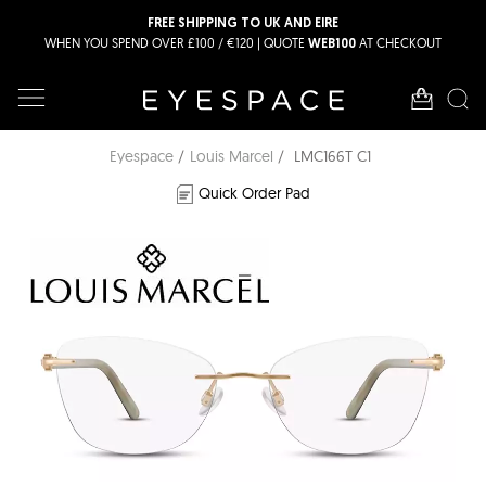
FREE SHIPPING TO UK AND EIRE
WHEN YOU SPEND OVER £100 / €120 | QUOTE
AT CHECKOUT
WEB100
Eyespace
Louis Marcel
LMC166T C1
Quick Order Pad