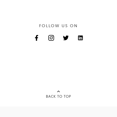
FOLLOW US ON
BACK TO TOP