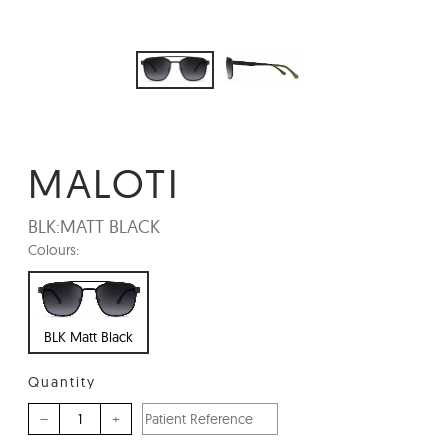
MALOTI
BLK:
MATT BLACK
Colours:
BLK Matt Black
Quantity
–
+