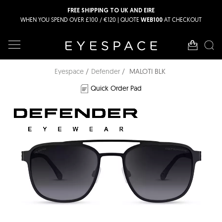
FREE SHIPPING TO UK AND EIRE
WHEN YOU SPEND OVER £100 / €120 | QUOTE
AT CHECKOUT
WEB100
Eyespace
Defender
MALOTI BLK
Quick Order Pad