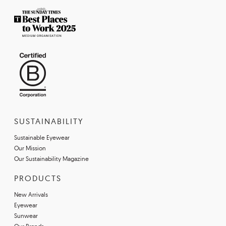
SUSTAINABILITY
Sustainable Eyewear
Our Mission
Our Sustainability Magazine
PRODUCTS
New Arrivals
Eyewear
Sunwear