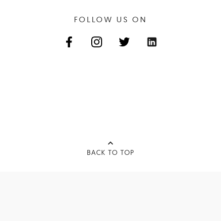
FOLLOW US ON
BACK TO TOP