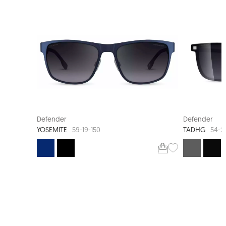
NEW ARRIVAL
NEW AR
Defender
Defender
YOSEMITE
TADHG
59-19-150
54-2