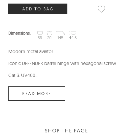
ADD TO BAG
Dimensions:
56
20
145
44.5
Modern metal aviator
Iconic DEFENDER barrel hinge with hexagonal screw
Cat 3. UV400...
READ MORE
SHOP THE PAGE