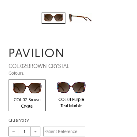
PAVILION
COL.02:
BROWN CRYSTAL
Colours:
COL.01 Purple
COL.02 Brown
Teal Marble
Crystal
Quantity
–
+