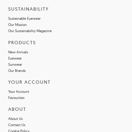
SUSTAINABILITY
Sustainable Eyewear
Our Mission
Our Sustainability Magazine
PRODUCTS
New Arrivals
Eyewear
Sunwear
Our Brands
YOUR ACCOUNT
Your Account
Favourites
ABOUT
About Us
Contact Us
Cookie Policy