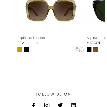
Aspinal of London
Aspinal of L
ARIA
MARGOT
56-16-145
57
FOLLOW US ON