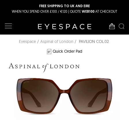
FREE SHIPPING TO UK AND EIRE
WHEN YOU SPEND OVER £100 / €120 | QUOTE
AT CHECKOUT
WEB100
Eyespace
Aspinal of London
PAVILION COL.02
Quick Order Pad