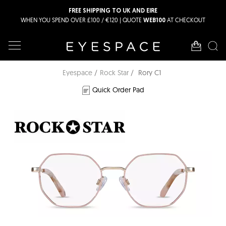
FREE SHIPPING TO UK AND EIRE
WHEN YOU SPEND OVER £100 / €120 | QUOTE
AT CHECKOUT
WEB100
Eyespace
Rock Star
Rory C1
Quick Order Pad