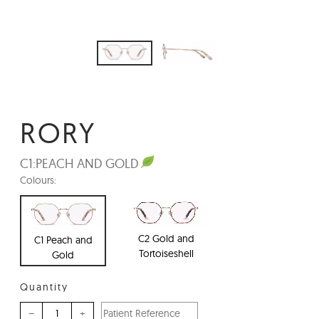
RORY
C1:
PEACH AND GOLD
Colours:
C2 Gold and
C1 Peach and
Tortoiseshell
Gold
Quantity
–
+