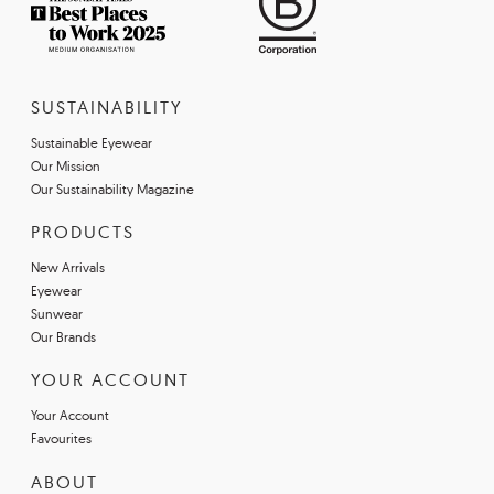
SUSTAINABILITY
Sustainable Eyewear
Our Mission
Our Sustainability Magazine
PRODUCTS
New Arrivals
Eyewear
Sunwear
Our Brands
YOUR ACCOUNT
Your Account
Favourites
ABOUT