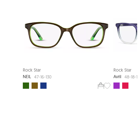
NEW ARRIVAL
SMART FIT
Rock Star
Rock Star
NEIL
Avril
47-16-130
48-18-1