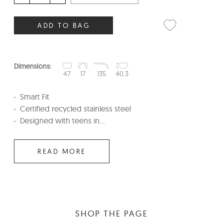
ADD TO BAG
Dimensions:
47
17
135
40.3
Smart Fit
Certified recycled stainless steel
Designed with teens in...
READ MORE
SHOP THE PAGE