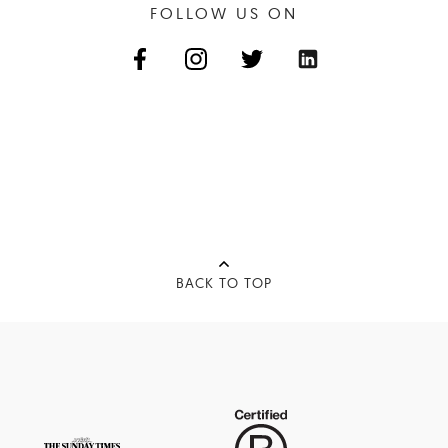
FOLLOW US ON
BACK TO TOP