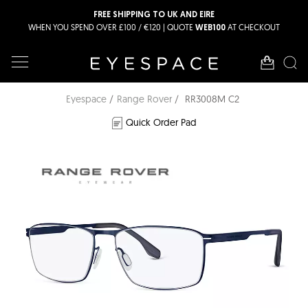
FREE SHIPPING TO UK AND EIRE
WHEN YOU SPEND OVER £100 / €120 | QUOTE
AT CHECKOUT
WEB100
Eyespace
Range Rover
RR3008M C2
Quick Order Pad