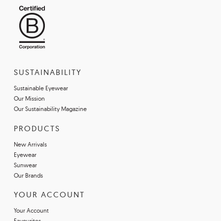
SUSTAINABILITY
Sustainable Eyewear
Our Mission
Our Sustainability Magazine
PRODUCTS
New Arrivals
Eyewear
Sunwear
Our Brands
YOUR ACCOUNT
Your Account
Favourites