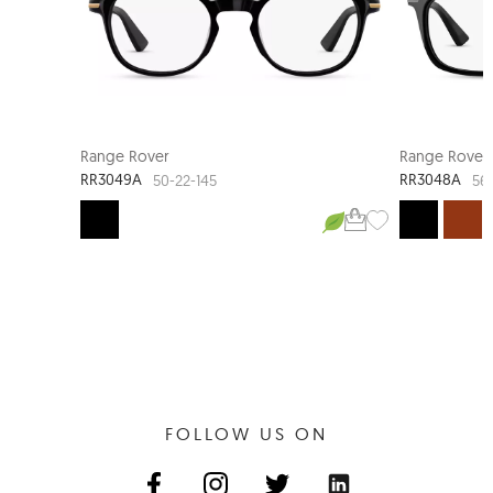
Range Rover
Range Rover
RR3049A
RR3048A
50-22-145
56-
FOLLOW US ON