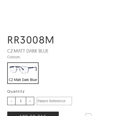
RR3008M
C2:
MATT DARK BLUE
Colours:
C2 Matt Dark Blue
Quantity
–
+