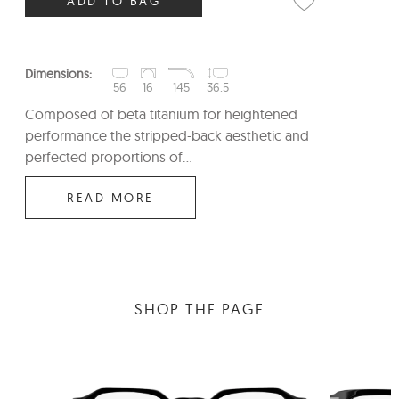
ADD TO BAG
Dimensions:
56
16
145
36.5
Composed of beta titanium for heightened
performance the stripped-back aesthetic and
perfected proportions of...
READ MORE
SHOP THE PAGE