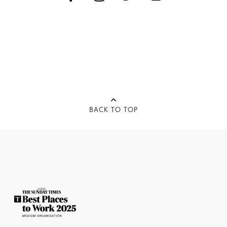
BACK TO TOP