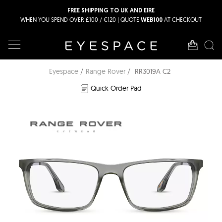
FREE SHIPPING TO UK AND EIRE
WHEN YOU SPEND OVER £100 / €120 | QUOTE
AT CHECKOUT
WEB100
Eyespace
Range Rover
RR3019A C2
Quick Order Pad