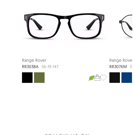
Range Rover
Range Rover
RR3038A
RR3076M
56-19-147
51