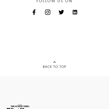
FOLLOW US ON
BACK TO TOP