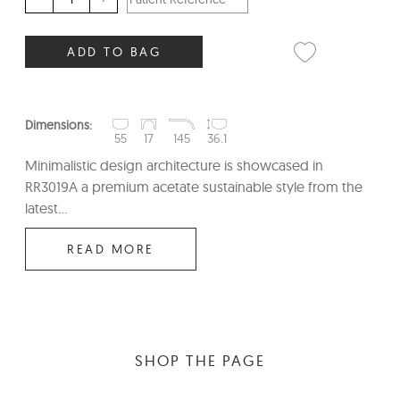
ADD TO BAG
Dimensions:
55
17
145
36.1
Minimalistic design architecture is showcased in
RR3019A a premium acetate sustainable style from the
latest...
READ MORE
SHOP THE PAGE