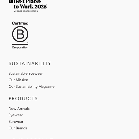
SUSTAINABILITY
Sustainable Eyewear
Our Mission
Our Sustainability Magazine
PRODUCTS
New Arrivals
Eyewear
Sunwear
Our Brands