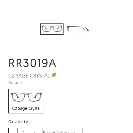
RR3019A
C2:
SAGE CRYSTAL
Colours:
C2 Sage Crystal
Quantity
–
+