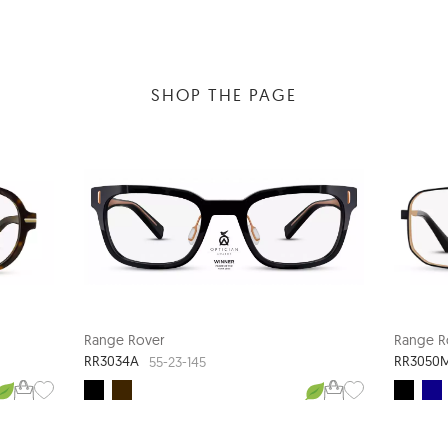
SHOP THE PAGE
Range Rover
Range R
RR3034A
RR3050
55-23-145