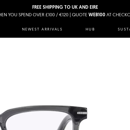
FREE SHIPPING TO UK AND EIRE
EN YOU SPEND OVER £100 / €120 | QUOTE
AT CHECK
WEB100
NEWEST ARRIVALS
HUB
SUST