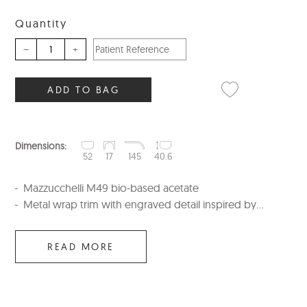
Quantity
–
+
ADD TO BAG
Dimensions:
52
17
145
40.6
Mazzucchelli M49 bio-based acetate
Metal wrap trim with engraved detail inspired by...
READ MORE