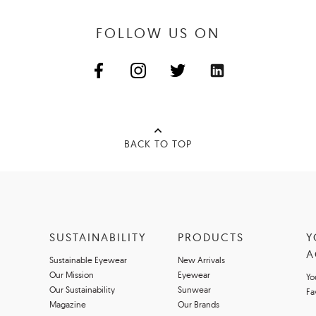
FOLLOW US ON
BACK TO TOP
SUSTAINABILITY
PRODUCTS
Y
A
Sustainable Eyewear
New Arrivals
Our Mission
Eyewear
Yo
Our Sustainability
Sunwear
Fa
Magazine
Our Brands