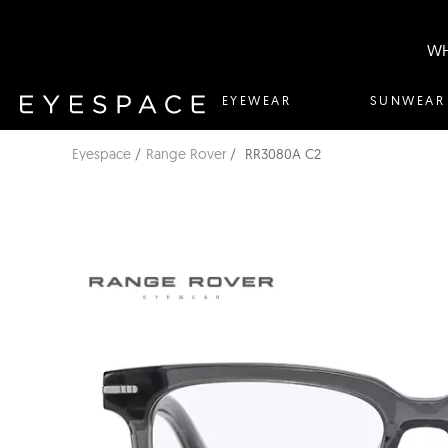
WH
EYEWEAR
SUNWEAR
Eyespace
Range Rover
RR3080A C2