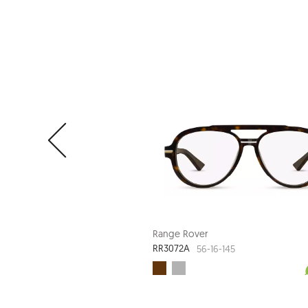
Range Rover
RR3072A
56-16-145