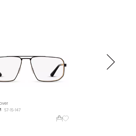
over
Range Rover
M
RR3008M
57-15-147
56-16-145