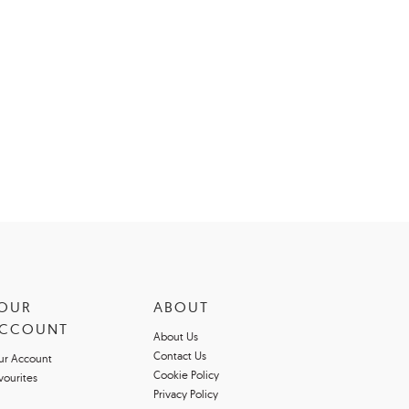
OUR
ABOUT
CCOUNT
About Us
Contact Us
ur Account
Cookie Policy
vourites
Privacy Policy