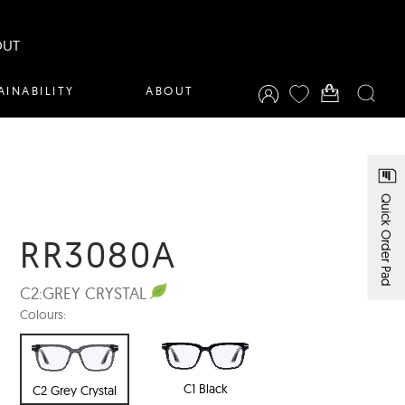
OUT
AINABILITY
ABOUT
Quick Order Pad
RR3080A
C2:
GREY CRYSTAL
Colours:
C1 Black
C2 Grey Crystal