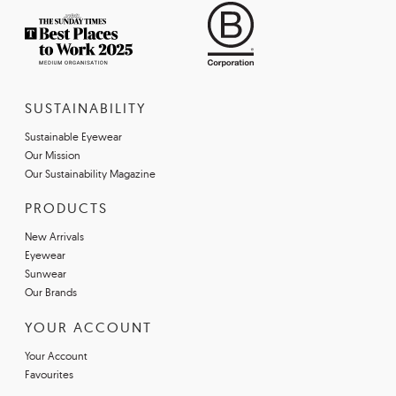
SUSTAINABILITY
Sustainable Eyewear
Our Mission
Our Sustainability Magazine
PRODUCTS
New Arrivals
Eyewear
Sunwear
Our Brands
YOUR ACCOUNT
Your Account
Favourites