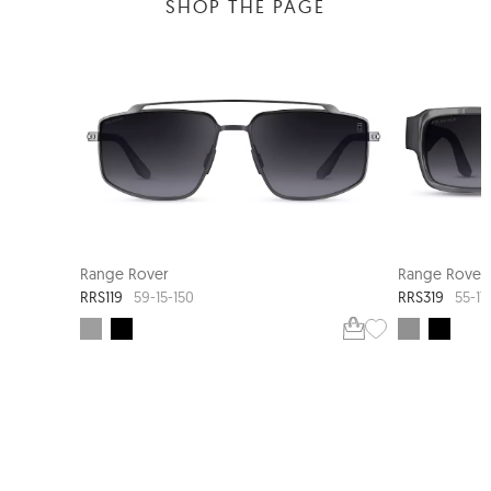
SHOP THE PAGE
NEW ARRIVAL
Range Rover
Range Rover
RRS119
RRS319
59-15-150
55-17