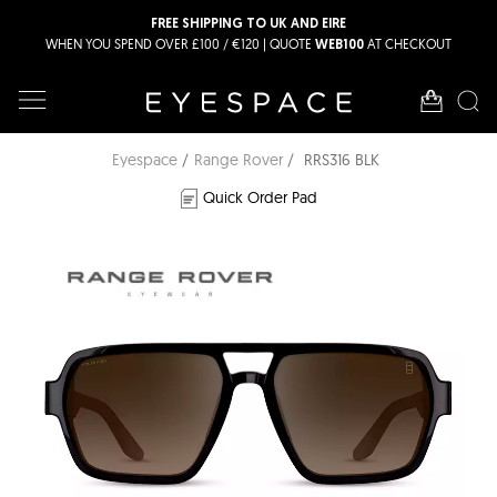
FREE SHIPPING TO UK AND EIRE
WHEN YOU SPEND OVER £100 / €120 | QUOTE
AT CHECKOUT
WEB100
Eyespace
Range Rover
RRS316 BLK
Quick Order Pad