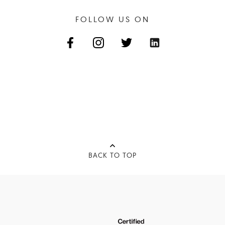
FOLLOW US ON
BACK TO TOP