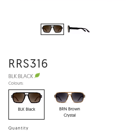
RRS316
BLK:
BLACK
Colours:
BRN Brown
BLK Black
Crystal
Quantity