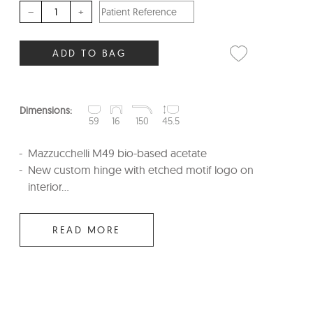
–
+
ADD TO BAG
Dimensions:
59
16
150
45.5
Mazzucchelli M49 bio-based acetate
New custom hinge with etched motif logo on
interior...
READ MORE