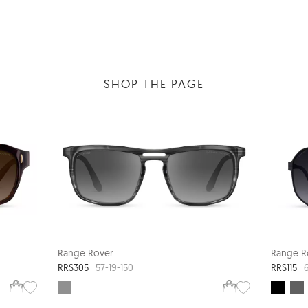
SHOP THE PAGE
Range Rover
Range R
RRS305
RRS115
57-19-150