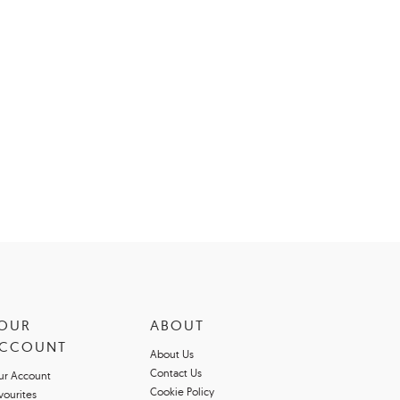
OUR
ABOUT
CCOUNT
About Us
Contact Us
ur Account
Cookie Policy
vourites