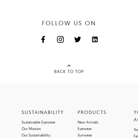
FOLLOW US ON
BACK TO TOP
SUSTAINABILITY
PRODUCTS
Y
A
Sustainable Eyewear
New Arrivals
Our Mission
Eyewear
Yo
Our Sustainability
Sunwear
Fa