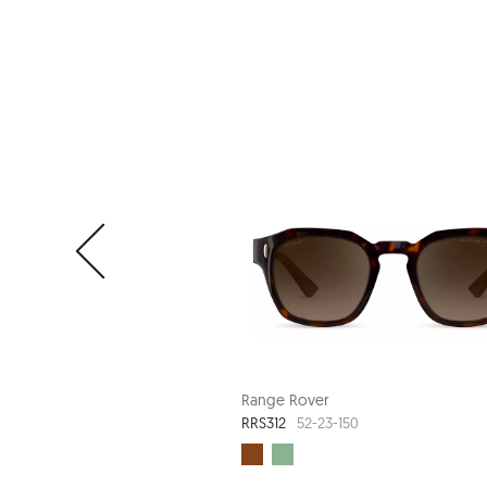
Range Rover
RRS312
52-23-150