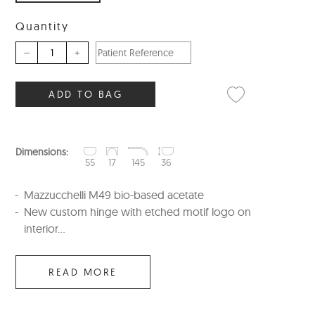
Quantity
–
+
ADD TO BAG
Dimensions:
55
17
145
36
Mazzucchelli M49 bio-based acetate
New custom hinge with etched motif logo on
interior...
READ MORE