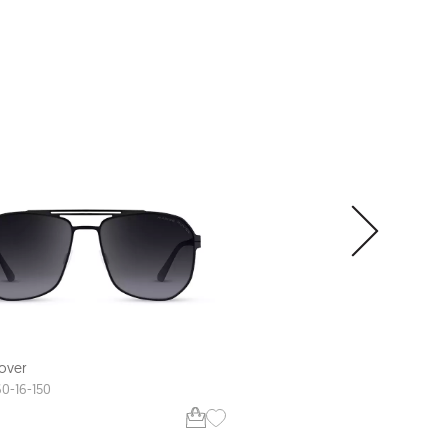
XL FIT
over
Range Rover
RRS113
60-16-150
58-18-147