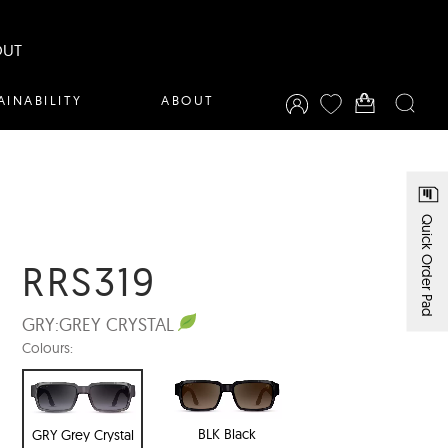
OUT
AINABILITY
ABOUT
Quick Order Pad
RRS319
GRY:
GREY CRYSTAL
Colours:
BLK Black
GRY Grey Crystal