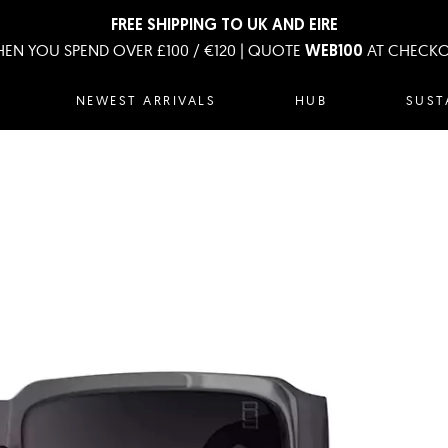
FREE SHIPPING TO UK AND EIRE
EN YOU SPEND OVER £100 / €120 | QUOTE
AT CHECK
WEB100
NEWEST ARRIVALS
HUB
SUST