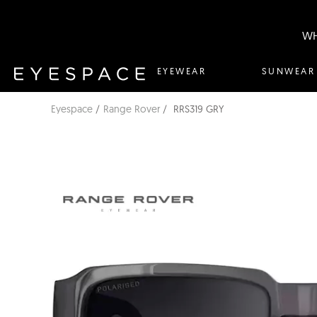
WH
EYEWEAR
SUNWEAR
Eyespace
Range Rover
RRS319 GRY