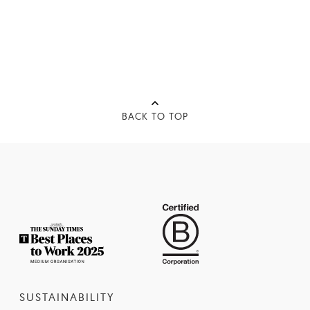
BACK TO TOP
SUSTAINABILITY