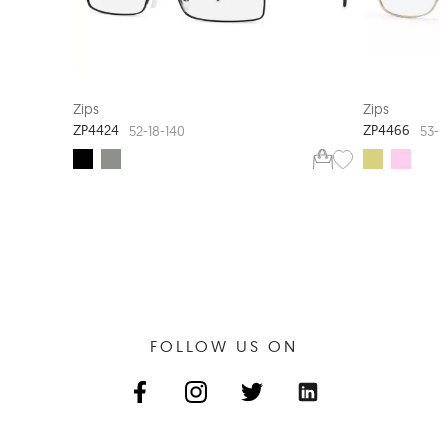
EXTRA VALUE
Zips
Zips
ZP4424
ZP4466
52-18-140
53-1
FOLLOW US ON