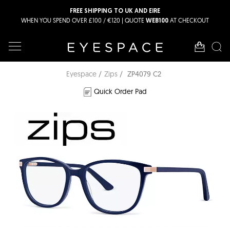
FREE SHIPPING TO UK AND EIRE
WHEN YOU SPEND OVER £100 / €120 | QUOTE
AT CHECKOUT
WEB100
Eyespace
Zips
ZP4079 C2
Quick Order Pad