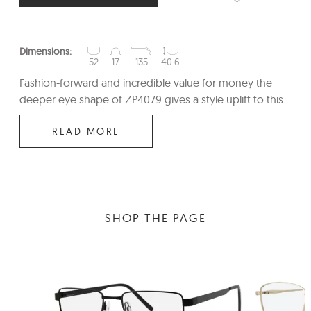
Dimensions:
52
17
135
40.6
Fashion-forward and incredible value for money the
deeper eye shape of ZP4079 gives a style uplift to this...
READ MORE
SHOP THE PAGE