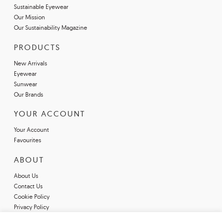
Sustainable Eyewear
Our Mission
Our Sustainability Magazine
PRODUCTS
New Arrivals
Eyewear
Sunwear
Our Brands
YOUR ACCOUNT
Your Account
Favourites
ABOUT
About Us
Contact Us
Cookie Policy
Privacy Policy
Terms & Conditions