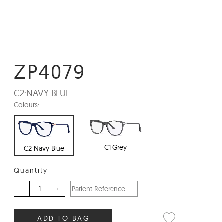
ZP4079
C2:
NAVY BLUE
Colours:
C1 Grey
C2 Navy Blue
Quantity
–
+
ADD TO BAG