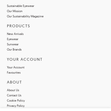
Sustainable Eyewear
Our Mission
Our Sustainability Magazine
PRODUCTS
New Arrivals
Eyewear
Sunwear
Our Brands
YOUR ACCOUNT
Your Account
Favourites
ABOUT
About Us
Contact Us
Cookie Policy
Privacy Policy
Terms & Conditions