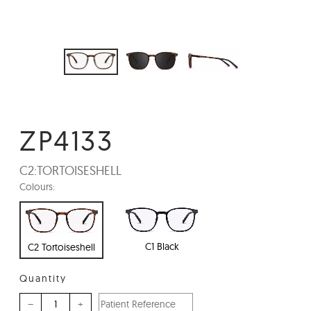
ZP4133
C2:
TORTOISESHELL
Colours:
C1 Black
C2 Tortoiseshell
Quantity
–
+