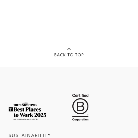
BACK TO TOP
SUSTAINABILITY