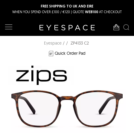
FREE SHIPPING TO UK AND EIRE
WHEN YOU SPEND OVER £100 / €120 | QUOTE
AT CHECKOUT
WEB100
Eyespace
ZP4133 C2
Quick Order Pad