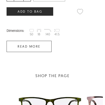
ADD TO BAG
Dimensions:
50
18
140
41.5
READ MORE
SHOP THE PAGE