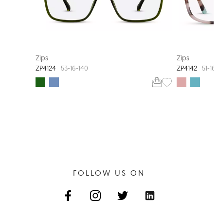
EXTRA VALUE
Zips
Zips
ZP4124
ZP4142
53-16-140
51-16
FOLLOW US ON