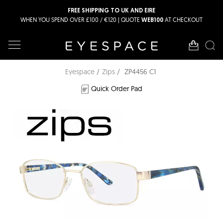
FREE SHIPPING TO UK AND EIRE
WHEN YOU SPEND OVER £100 / €120 | QUOTE
AT CHECKOUT
WEB100
Eyespace
Zips
ZP4456 C1
Quick Order Pad