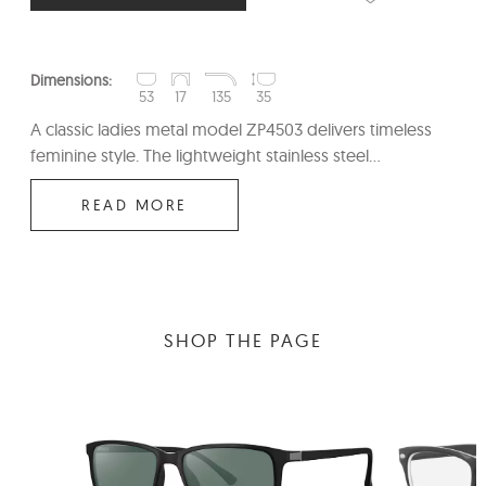
Dimensions:
53
17
135
35
A classic ladies metal model ZP4503 delivers timeless
feminine style. The lightweight stainless steel...
READ MORE
SHOP THE PAGE