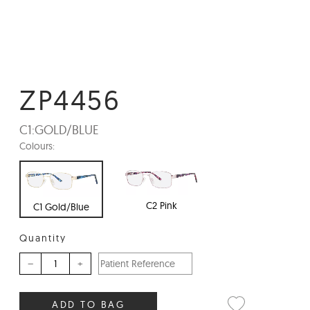
ZP4456
C1:
GOLD/BLUE
Colours:
C2 Pink
C1 Gold/Blue
Quantity
–
+
ADD TO BAG