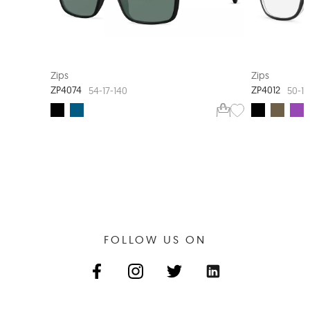
Zips
Zips
ZP4074
ZP4012
54-17-140
50-17
FOLLOW US ON