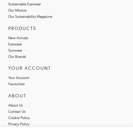
Sustainable Eyewear
Our Mission
Our Sustainability Magazine
PRODUCTS
New Arrivals
Eyewear
Sunwear
Our Brands
YOUR ACCOUNT
Your Account
Favourites
ABOUT
About Us
Contact Us
Cookie Policy
Privacy Policy
Terms & Conditions