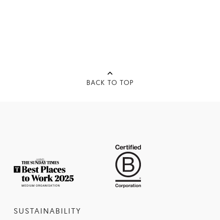
BACK TO TOP
SUSTAINABILITY