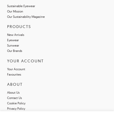
Sustainable Eyewear
Our Mission
Our Sustainability Magazine
PRODUCTS
New Arrivals
Eyewear
Sunwear
Our Brands
YOUR ACCOUNT
Your Account
Favourites
ABOUT
About Us
Contact Us
Cookie Policy
Privacy Policy
Terms & Conditions