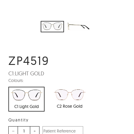
ZP4519
C1:
LIGHT GOLD
Colours:
C2 Rose Gold
C1 Light Gold
Quantity
–
+