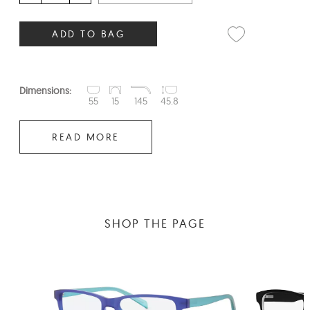
ADD TO BAG
Dimensions:
55
15
145
45.8
READ MORE
SHOP THE PAGE