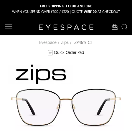
FREE SHIPPING TO UK AND EIRE
WHEN YOU SPEND OVER £100 / €120 | QUOTE
AT CHECKOUT
WEB100
Eyespace
Zips
ZP4519 C1
Quick Order Pad