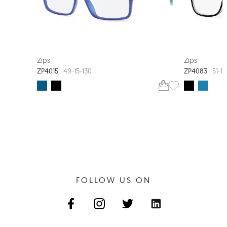
EXTRA VALUE
Zips
Zips
ZP4015
ZP4083
49-15-130
51-17
FOLLOW US ON