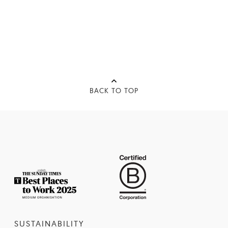
BACK TO TOP
SUSTAINABILITY